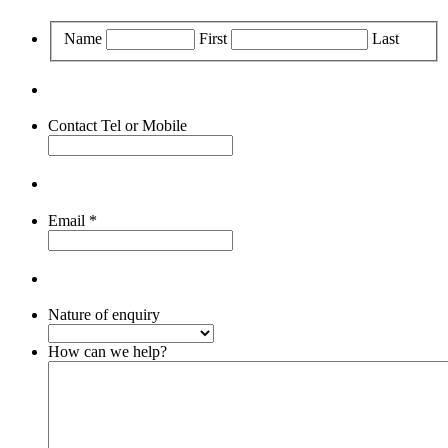
Name
First
Last
Contact Tel or Mobile
Email
*
Nature of enquiry
How can we help?