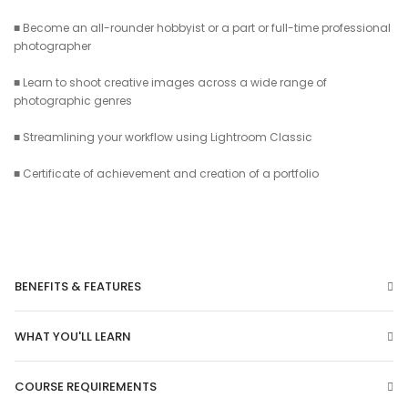
■ Become an all-rounder hobbyist or a part or full-time professional
photographer
■ Learn to shoot creative images across a wide range of
photographic genres
■ Streamlining your workflow using Lightroom Classic
■ Certificate of achievement and creation of a portfolio
BENEFITS & FEATURES
WHAT YOU'LL LEARN
COURSE REQUIREMENTS