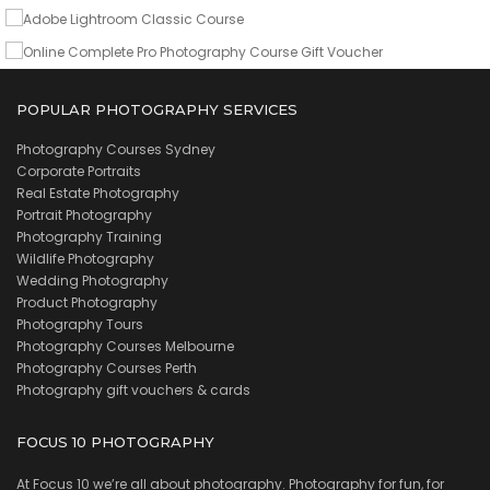
VIEW DETAILS
POPULAR PHOTOGRAPHY SERVICES
Photography Courses Sydney
Corporate Portraits
Real Estate Photography
Portrait Photography
Photography Training
Wildlife Photography
Wedding Photography
Product Photography
Photography Tours
Photography Courses Melbourne
Photography Courses Perth
Photography gift vouchers & cards
FOCUS 10 PHOTOGRAPHY
At Focus 10 we’re all about photography. Photography for fun, for