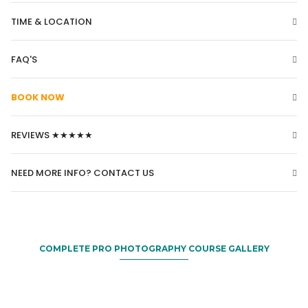
TIME & LOCATION
FAQ'S
BOOK NOW
REVIEWS ★★★★★
NEED MORE INFO? CONTACT US
COMPLETE PRO PHOTOGRAPHY COURSE GALLERY