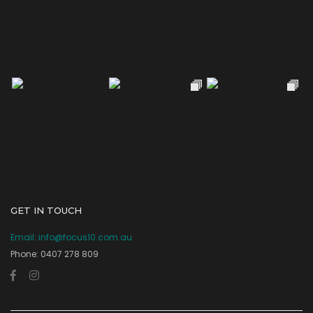
GET IN TOUCH
Email:
info@focus10.com.au
Phone: 0407 278 809