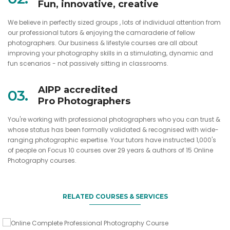
Fun, innovative, creative
We believe in perfectly sized groups , lots of individual attention from
our professional tutors & enjoying the camaraderie of fellow
photographers. Our business & lifestyle courses are all about
improving your photography skills in a stimulating, dynamic and
fun scenarios - not passively sitting in classrooms.
AIPP accredited
03.
Pro Photographers
You're working with professional photographers who you can trust &
whose status has been formally validated & recognised with wide-
Get this 'Bundle' package for 1/2 price when you do the 3
ranging photographic expertise. Your tutors have instructed 1,000's
day course
of people on Focus 10 courses over 29 years & authors of 15 Online
Photography courses.
Online Complete Professional
An essential editing and file management course
The perfect gift for anyone who loves photography
Photography Course
Adobe Lightroom Classic Course
RELATED COURSES & SERVICES
Online Complete Pro Photography
VIEW DETAILS
Course Gift Voucher
VIEW DETAILS