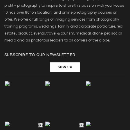
profit - photography to inspire, to share this passion with you. Focus
10 has over 80 ‘on location’ and online photography courses on
offer. We offer a full range of imaging services from photography
training programs, weddings, family and corporate portraiture, real
estate , product, events, travel & tourism, medical, drone, pet, social
media and as photo tour leaders to all corners of the globe.
SUBSCRIBE TO OUR NEWSLETTER
SIGN UP