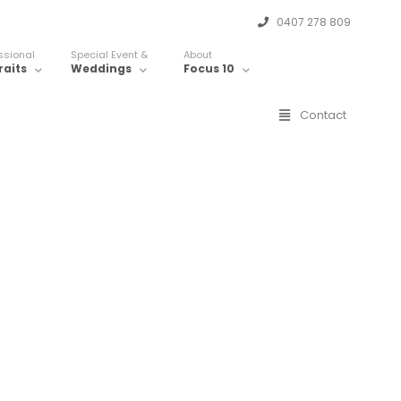
0407 278 809
ssional
Special Event &
About
raits
Weddings
Focus 10
Contact