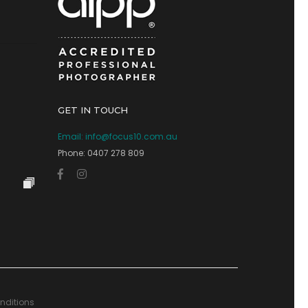
GET IN TOUCH
Email:
info@focus10.com.au
Phone: 0407 278 809
nditions