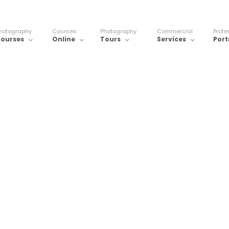
hotography
Courses
Photography
Commercial
Profe
ourses
Online
Tours
Services
Port