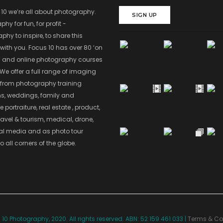
 10 we’re all about photography.
SIGN UP
hy for fun, for profit -
hy to inspire, to share this
with you. Focus 10 has over 80 ‘on
’ and online photography courses
 We offer a full range of imaging
 from photography training
s, weddings, family and
 portraiture, real estate , product,
ravel & tourism, medical, drone,
ial media and as photo tour
o all corners of the globe.
10 Photography, 2020. All rights reserved. ABN: 52 159 461 033 |
Terms & Co