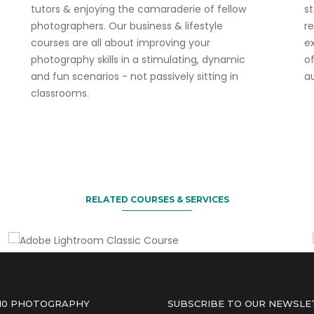
tutors & enjoying the camaraderie of fellow
s
photographers. Our business & lifestyle
r
courses are all about improving your
ex
photography skills in a stimulating, dynamic
o
and fun scenarios - not passively sitting in
a
classrooms.
3 for 2 deal on this course.
Adobe Lightroom Classic Course
RELATED COURSES & SERVICES
 10 PHOTOGRAPHY
SUBSCRIBE TO OUR NEWSLE