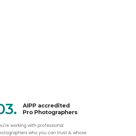
03.
AIPP accredited
Pro Photographers
u're working with professional
hotographers who you can trust & whose