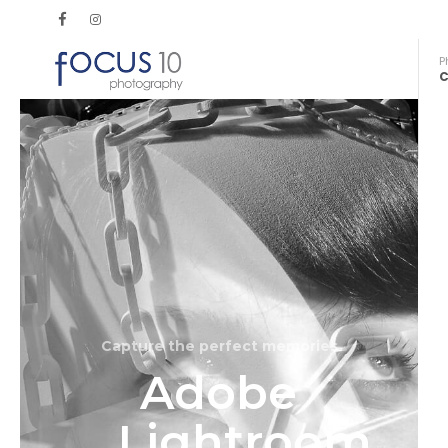
P
C
Capture the perfect memories
Adobe
Lightroom