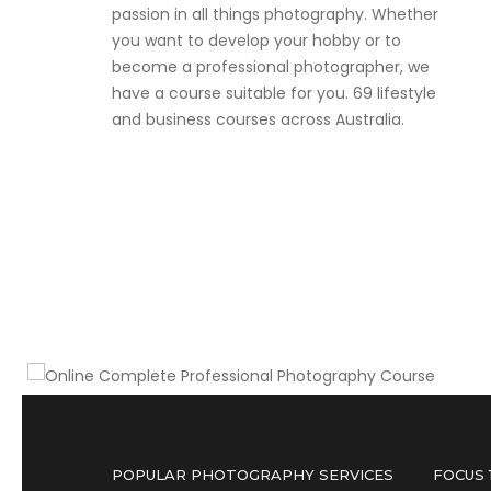
passion in all things photography. Whether
you want to develop your hobby or to
become a professional photographer, we
have a course suitable for you. 69 lifestyle
and business courses across Australia.
Become a part or full-time professional
photographer
Online Complete Professional
Photography Course
POPULAR PHOTOGRAPHY SERVICES
FOCUS