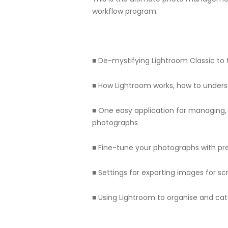
workflow program.
■ De-mystifying Lightroom Classic to t
■ How Lightroom works, how to unders
■ One easy application for managing, 
photographs
■ Fine-tune your photographs with pre
■ Settings for exporting images for s
■ Using Lightroom to organise and cat