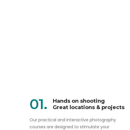
01.
Hands on shooting
Great locations & projects
Our practical and interactive photography
courses are designed to stimulate your