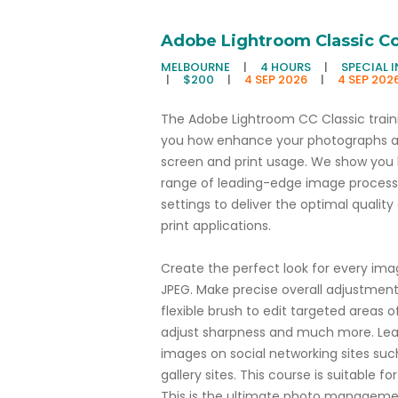
Adobe Lightroom Classic C
MELBOURNE
|
4 HOURS
|
SPECIAL 
|
$200
|
4 SEP 2026
|
4 SEP 202
The Adobe Lightroom CC Classic train
you how enhance your photographs an
screen and print usage. We show you
range of leading-edge image processing
settings to deliver the optimal qualit
print applications.
Create the perfect look for every im
JPEG. Make precise overall adjustment
flexible brush to edit targeted areas o
adjust sharpness and much more. Learn
images on social networking sites suc
gallery sites. This course is suitable f
This is the ultimate photo managemen