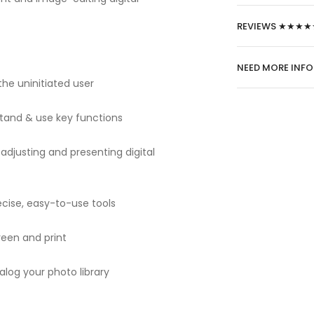
REVIEWS ★★★★
NEED MORE INF
he uninitiated user
tand & use key functions
adjusting and presenting digital
cise, easy-to-use tools
creen and print
alog your photo library