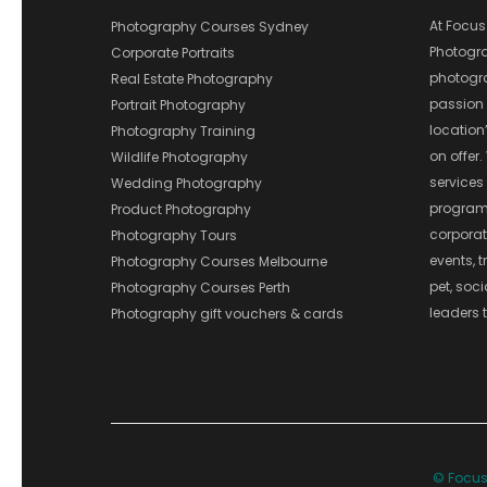
At Focus
Photography Courses Sydney
Photograp
Corporate Portraits
photograp
Real Estate Photography
passion 
Portrait Photography
location
Photography Training
on offer.
Wildlife Photography
services
Wedding Photography
program
Product Photography
corporate
Photography Tours
events, t
Photography Courses Melbourne
pet, soc
Photography Courses Perth
leaders t
Photography gift vouchers & cards
© Focus 