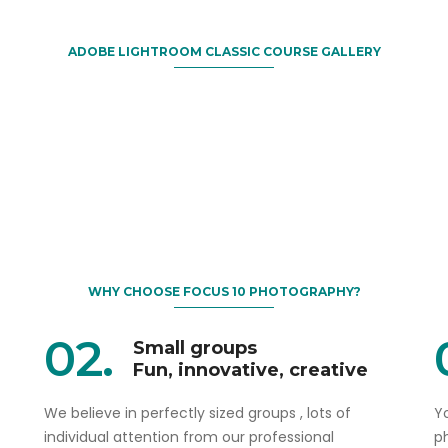
ADOBE LIGHTROOM CLASSIC COURSE GALLERY
WHY CHOOSE FOCUS 10 PHOTOGRAPHY?
02.
Small groups
Fun, innovative, creative
We believe in perfectly sized groups , lots of
Yo
individual attention from our professional
p