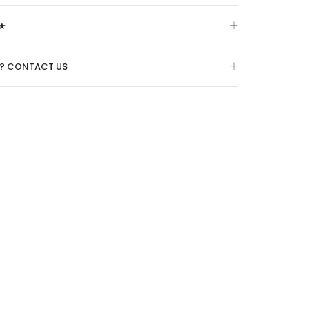
★
O? CONTACT US