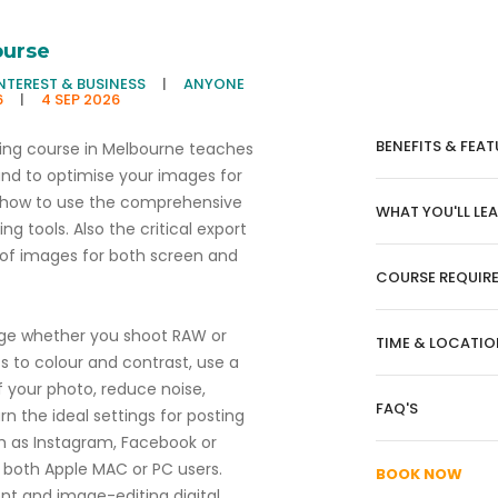
ourse
INTEREST & BUSINESS
|
ANYONE
6
|
4 SEP 2026
BENEFITS & FEAT
ing course in Melbourne teaches
d to optimise your images for
 how to use the comprehensive
WHAT YOU'LL LE
 tools. Also the critical export
y of images for both screen and
COURSE REQUIR
age whether you shoot RAW or
TIME & LOCATIO
s to colour and contrast, use a
f your photo, reduce noise,
FAQ'S
 the ideal settings for posting
h as Instagram, Facebook or
or both Apple MAC or PC users.
BOOK NOW
t and image-editing digital