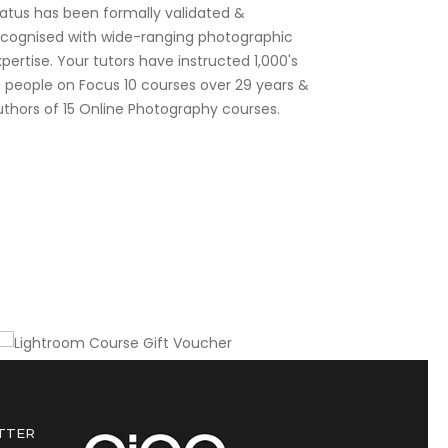
tatus has been formally validated &
ecognised with wide-ranging photographic
pertise. Your tutors have instructed 1,000's
f people on Focus 10 courses over 29 years &
uthors of 15 Online Photography courses.
Gift this course to a friend or colleague
Lightroom Course Gift Voucher
TTER