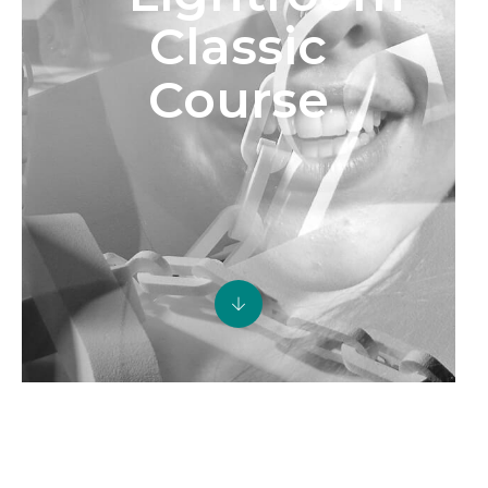
Classic
Course