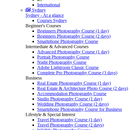
International
Sydney
Sydney - At a glance
Courses Sydney
Beginner's Courses
Beginners Photography Course (1 day)
Beginners Photography Course (2 days)
Smartphone Photography Course
Intermediate & Advanced Courses
Advanced Photography Course (1 day)
Portrait Photography Course
Night Photography Course
Adobe Lightroom Classic Course
Complete Pro Photography Course (3 days)
Business
Real Estate Photography Course (1 day)
Real Estate & Architecture Photo Course (2 days)
Accommodation Photography Course
Studio Photography Course (1 day)
Wedding Photography Course (2 days)
Smartphone Photography Course for Business
Lifestyle & Special Interest
Travel Photography Course (1 day)
Travel Photography Course (2 days)