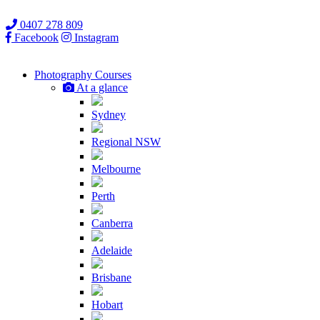
0407 278 809
Facebook
Instagram
Photography
Courses
At a glance
Sydney
Regional NSW
Melbourne
Perth
Canberra
Adelaide
Brisbane
Hobart