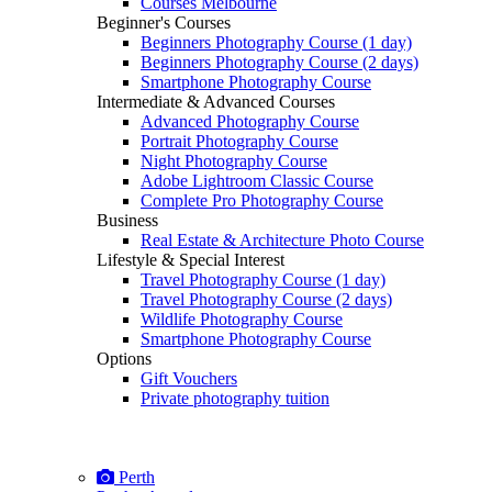
Courses Melbourne
Beginner's Courses
Beginners Photography Course (1 day)
Beginners Photography Course (2 days)
Smartphone Photography Course
Intermediate & Advanced Courses
Advanced Photography Course
Portrait Photography Course
Night Photography Course
Adobe Lightroom Classic Course
Complete Pro Photography Course
Business
Real Estate & Architecture Photo Course
Lifestyle & Special Interest
Travel Photography Course (1 day)
Travel Photography Course (2 days)
Wildlife Photography Course
Smartphone Photography Course
Options
Gift Vouchers
Private photography tuition
Perth