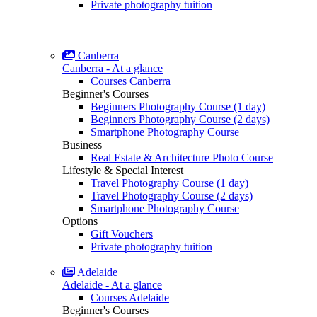
Private photography tuition
Canberra
Canberra - At a glance
Courses Canberra
Beginner's Courses
Beginners Photography Course (1 day)
Beginners Photography Course (2 days)
Smartphone Photography Course
Business
Real Estate & Architecture Photo Course
Lifestyle & Special Interest
Travel Photography Course (1 day)
Travel Photography Course (2 days)
Smartphone Photography Course
Options
Gift Vouchers
Private photography tuition
Adelaide
Adelaide - At a glance
Courses Adelaide
Beginner's Courses