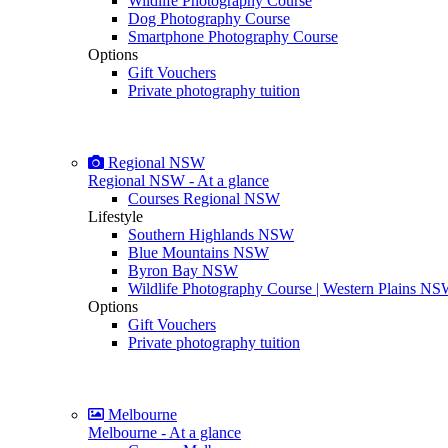
Wildlife Photography Course
Dog Photography Course
Smartphone Photography Course
Options
Gift Vouchers
Private photography tuition
Regional NSW
Regional NSW - At a glance
Courses Regional NSW
Lifestyle
Southern Highlands NSW
Blue Mountains NSW
Byron Bay NSW
Wildlife Photography Course | Western Plains N
Options
Gift Vouchers
Private photography tuition
Melbourne
Melbourne - At a glance