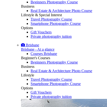
Beginners Photography Course
Business
Real Estate & Architecture Photo Course
Lifestyle & Special Interest
Travel Photography Course
Smartphone Photography Course
Options
Gift Vouchers
Private photography tuition
Brisbane
Brisbane - At a glance
Courses Brisbane
Beginner's Courses
Beginners Photography Course
Business
Real Estate & Architecture Photo Course
Lifestyle
Travel Photography Course
Smartphone Photography Course
Options
Gift Vouchers
Private photography tuition