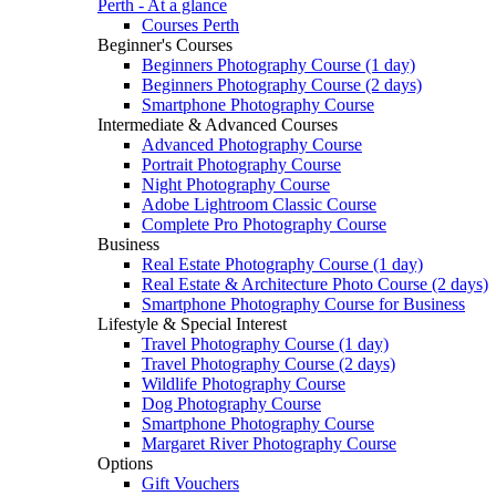
Perth - At a glance
Courses Perth
Beginner's Courses
Beginners Photography Course (1 day)
Beginners Photography Course (2 days)
Smartphone Photography Course
Intermediate & Advanced Courses
Advanced Photography Course
Portrait Photography Course
Night Photography Course
Adobe Lightroom Classic Course
Complete Pro Photography Course
Business
Real Estate Photography Course (1 day)
Real Estate & Architecture Photo Course (2 days)
Smartphone Photography Course for Business
Lifestyle & Special Interest
Travel Photography Course (1 day)
Travel Photography Course (2 days)
Wildlife Photography Course
Dog Photography Course
Smartphone Photography Course
Margaret River Photography Course
Options
Gift Vouchers