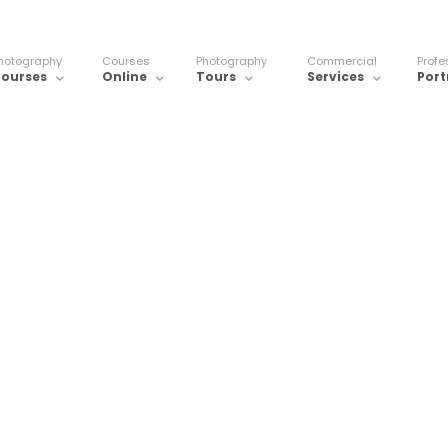
hotography
Courses
Photography
Commercial
Profe
ourses
Online
Tours
Services
Port