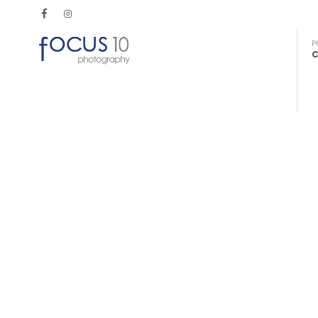
P
C
Maximise your mobile technology
Smartphone