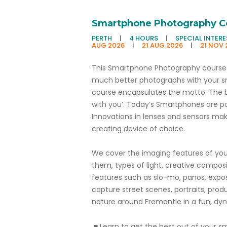
Smartphone Photography C
PERTH
|
4 HOURS
|
SPECIAL INTER
AUG 2026
|
21 AUG 2026
|
21 NOV 
This Smartphone Photography course 
much better photographs with your 
course encapsulates the motto ‘The 
with you’. Today’s Smartphones are po
Innovations in lenses and sensors m
creating device of choice.
We cover the imaging features of yo
them, types of light, creative compos
features such as slo-mo, panos, expo
capture street scenes, portraits, prod
nature around Fremantle in a fun, dyn
■ Learn to get the best out of your