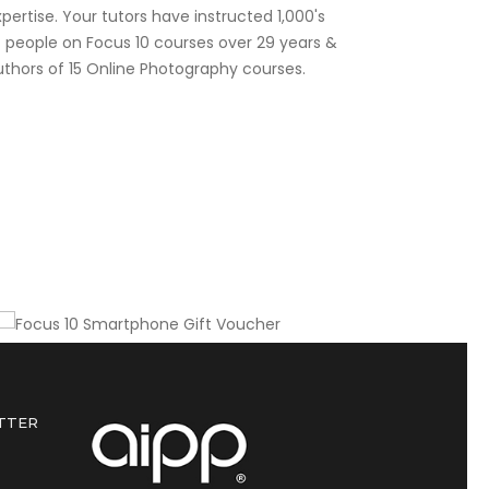
pertise. Your tutors have instructed 1,000's
f people on Focus 10 courses over 29 years &
uthors of 15 Online Photography courses.
Gift this course to a friend or colleague
Focus 10 Smartphone Gift
Voucher
TTER