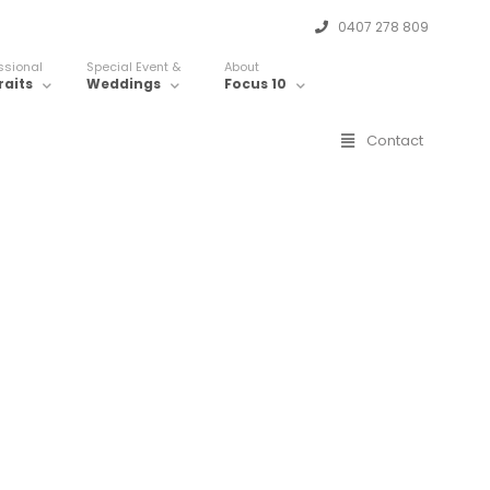
0407 278 809
ssional
Special Event &
About
raits
Weddings
Focus 10
Contact