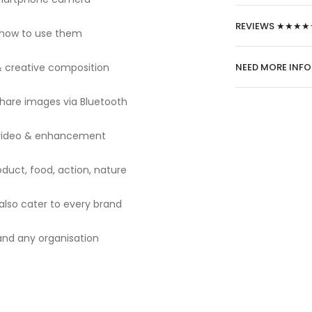
REVIEWS ★★★★
 how to use them
 & creative composition
NEED MORE INF
share images via Bluetooth
o, video & enhancement
oduct, food, action, nature
also cater to every brand
s and any organisation