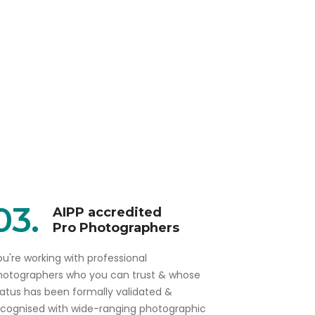
03.
AIPP accredited
Pro Photographers
u're working with professional
hotographers who you can trust & whose
tatus has been formally validated &
ecognised with wide-ranging photographic