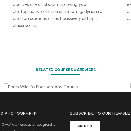
courses are all about improving your
ex
photography skills in a stimulating, dynamic
o
and fun scenarios - not passively sitting in
a
classrooms.
Another fun course to do!
Perth Wildlife Photography
Course
RELATED COURSES & SERVICES
 10 PHOTOGRAPHY
SUBSCRIBE TO OUR NEWSLE
 10 we’re all about photography.
SIGN UP