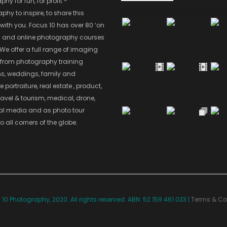
hy for fun, for profit -
hy to inspire, to share this
with you. Focus 10 has over 80 ‘on
’ and online photography courses
 We offer a full range of imaging
 from photography training
s, weddings, family and
 portraiture, real estate , product,
ravel & tourism, medical, drone,
ial media and as photo tour
o all corners of the globe.
10 Photography, 2020. All rights reserved. ABN: 52 159 461 033 |
Terms & Co