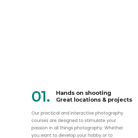
01.
Hands on shooting
Great locations & projects
Our practical and interactive photography
courses are designed to stimulate your
passion in all things photography. Whether
you want to develop your hobby or to