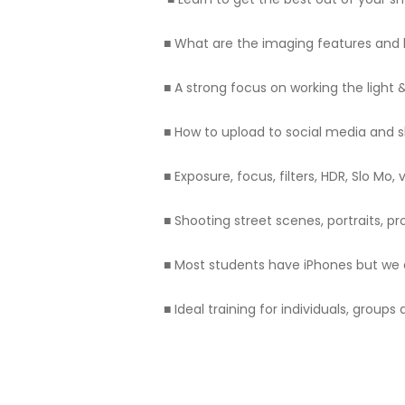
■ What are the imaging features and
■ A strong focus on working the light
■ How to upload to social media and 
■ Exposure, focus, filters, HDR, Slo M
■ Shooting street scenes, portraits, pr
■ Most students have iPhones but we 
■ Ideal training for individuals, group