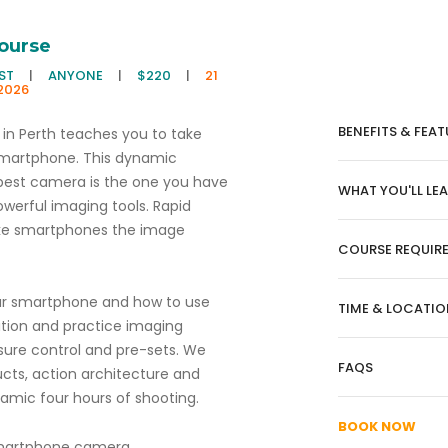
ourse
EST
|
ANYONE
|
$220
|
21
2026
BENEFITS & FEAT
in Perth teaches you to take
smartphone. This dynamic
best camera is the one you have
WHAT YOU'LL LE
werful imaging tools. Rapid
ake smartphones the image
COURSE REQUIR
ur smartphone and how to use
TIME & LOCATIO
ition and practice imaging
sure control and pre-sets. We
FAQS
ucts, action architecture and
amic four hours of shooting.
BOOK NOW
 smartphone camera