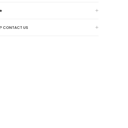
★
O? CONTACT US