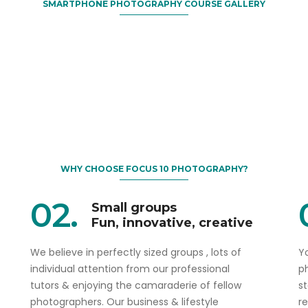
SMARTPHONE PHOTOGRAPHY COURSE GALLERY
WHY CHOOSE FOCUS 10 PHOTOGRAPHY?
02.
Small groups
Fun, innovative, creative
We believe in perfectly sized groups , lots of
Yo
individual attention from our professional
p
tutors & enjoying the camaraderie of fellow
s
photographers. Our business & lifestyle
r