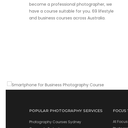
become a professional photographer, we
have a course suitable for you. 69 lifestyle
and business courses across Australia.
Make money with your smartphone
Smartphone for Business
Photography Course
POPULAR PHOTOGRAPHY SERVICES
FOCUS
At Focus
Photography Courses Sydney