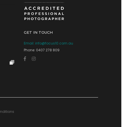
GET IN TOUCH
Email:
info@focus10.com.au
Phone: 0407 278 809
nditions