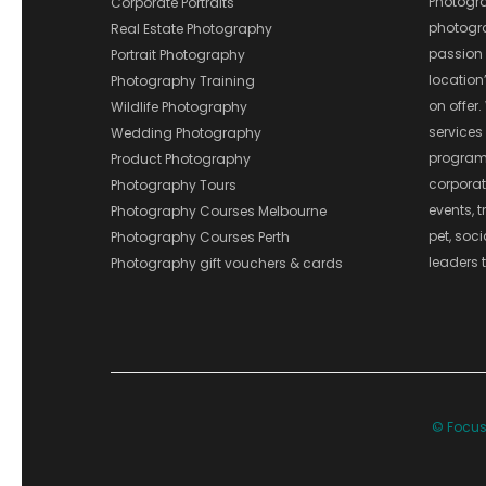
Photograp
Corporate Portraits
photograp
Real Estate Photography
passion 
Portrait Photography
location
Photography Training
on offer.
Wildlife Photography
services
Wedding Photography
program
Product Photography
corporate
Photography Tours
events, t
Photography Courses Melbourne
pet, soc
Photography Courses Perth
leaders t
Photography gift vouchers & cards
© Focus 