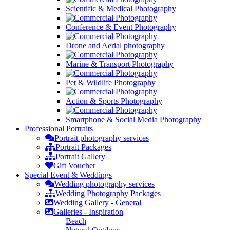
Scientific & Medical Photography
Conference & Event Photography
Drone and Aerial photography
Marine & Transport Photography
Pet & Wildlife Photography
Action & Sports Photography
Smartphone & Social Media Photography
Professional
Portraits
Portrait photography services
Portrait Packages
Portrait Gallery
Gift Voucher
Special Event &
Weddings
Wedding photography services
Wedding Photography Packages
Wedding Gallery - General
Galleries - Inspiration
Beach