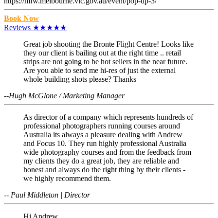
https://mfw.melbourne.vic.gov.au/event/pop-up-3/
Book Now
Reviews ★★★★★
Great job shooting the Bronte Flight Centre! Looks like
they our client is bailing out at the right time .. retail
strips are not going to be hot sellers in the near future.
Are you able to send me hi-res of just the external
whole building shots please? Thanks
--Hugh McGlone / Marketing Manager
As director of a company which represents hundreds of
professional photographers running courses around
Australia its always a pleasure dealing with Andrew
and Focus 10. They run highly professional Australia
wide photography courses and from the feedback from
my clients they do a great job, they are reliable and
honest and always do the right thing by their clients -
we highly recommend them.
-- Paul Middleton | Director
Hi Andrew,