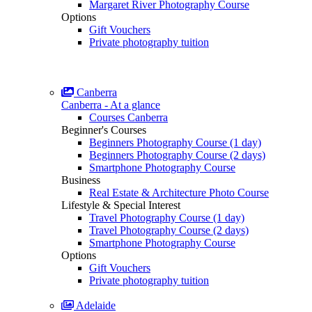
Margaret River Photography Course
Options
Gift Vouchers
Private photography tuition
Canberra
Canberra - At a glance
Courses Canberra
Beginner's Courses
Beginners Photography Course (1 day)
Beginners Photography Course (2 days)
Smartphone Photography Course
Business
Real Estate & Architecture Photo Course
Lifestyle & Special Interest
Travel Photography Course (1 day)
Travel Photography Course (2 days)
Smartphone Photography Course
Options
Gift Vouchers
Private photography tuition
Adelaide