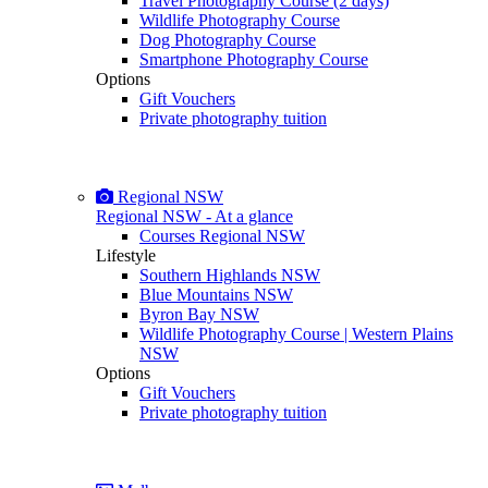
Travel Photography Course (2 days)
Wildlife Photography Course
Dog Photography Course
Smartphone Photography Course
Options
Gift Vouchers
Private photography tuition
Regional NSW
Regional NSW - At a glance
Courses Regional NSW
Lifestyle
Southern Highlands NSW
Blue Mountains NSW
Byron Bay NSW
Wildlife Photography Course | Western Plains
NSW
Options
Gift Vouchers
Private photography tuition