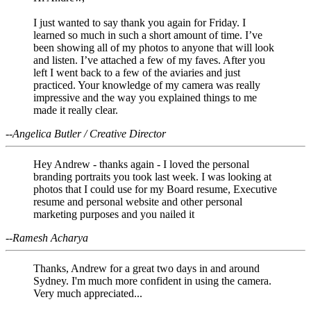
I just wanted to say thank you again for Friday. I
learned so much in such a short amount of time. I’ve
been showing all of my photos to anyone that will look
and listen. I’ve attached a few of my faves. After you
left I went back to a few of the aviaries and just
practiced. Your knowledge of my camera was really
impressive and the way you explained things to me
made it really clear.
--Angelica Butler / Creative Director
Hey Andrew - thanks again - I loved the personal
branding portraits you took last week. I was looking at
photos that I could use for my Board resume, Executive
resume and personal website and other personal
marketing purposes and you nailed it
--Ramesh Acharya
Thanks, Andrew for a great two days in and around
Sydney. I'm much more confident in using the camera.
Very much appreciated...