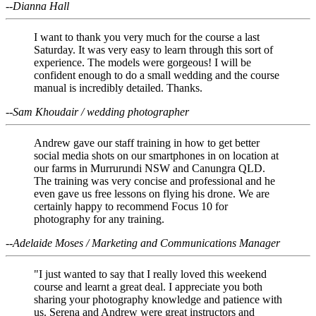
--Dianna Hall
I want to thank you very much for the course a last
Saturday. It was very easy to learn through this sort of
experience. The models were gorgeous! I will be
confident enough to do a small wedding and the course
manual is incredibly detailed. Thanks.
--Sam Khoudair / wedding photographer
Andrew gave our staff training in how to get better
social media shots on our smartphones in on location at
our farms in Murrurundi NSW and Canungra QLD.
The training was very concise and professional and he
even gave us free lessons on flying his drone. We are
certainly happy to recommend Focus 10 for
photography for any training.
--Adelaide Moses / Marketing and Communications Manager
"I just wanted to say that I really loved this weekend
course and learnt a great deal. I appreciate you both
sharing your photography knowledge and patience with
us. Serena and Andrew were great instructors and