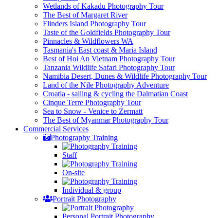
Wetlands of Kakadu Photography Tour
The Best of Margaret River
Flinders Island Photography Tour
Taste of the Goldfields Photography Tour
Pinnacles & Wildflowers WA
Tasmania's East coast & Maria Island
Best of Hoi An Vietnam Photography Tour
Tanzania Wildlife Safari Photography Tour
Namibia Desert, Dunes & Wildlife Photography Tour
Land of the Nile Photography Adventure
Croatia - sailing & cycling the Dalmatian Coast
Cinque Terre Photography Tour
Sea to Snow - Venice to Zermatt
The Best of Myanmar Photography Tour
Commercial
Services
Photography Training
Staff
On-site
Individual & group
Portrait Photography
Personal Portrait Photography