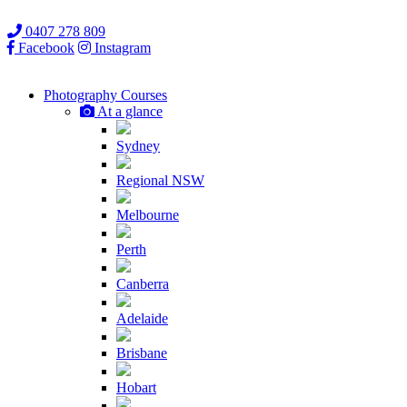
0407 278 809
Facebook
Instagram
Photography
Courses
At a glance
Sydney
Regional NSW
Melbourne
Perth
Canberra
Adelaide
Brisbane
Hobart