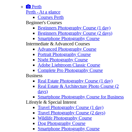
Perth
Perth - At a glance
Courses Perth
Beginner's Courses
Beginners Photography Course (1 day)
Beginners Photography Course (2 days)
Smartphone Photography Course
Intermediate & Advanced Courses
Advanced Photography Course
Portrait Photography Course
Night Photography Course
Adobe Lightroom Classic Course
Complete Pro Photography Course
Business
Real Estate Photography Course (1 day)
Real Estate & Architecture Photo Course (2
days)
Smartphone Photography Course for Business
Lifestyle & Special Interest
Travel Photography Course (1 day)
Travel Photography Course (2 days)
Wildlife Photography Course
Dog Photography Course
Smartphone Photography Course