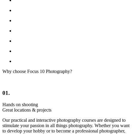
Why choose Focus 10 Photography?
01.
Hands on shooting
Great locations & projects
Our practical and interactive photography courses are designed to
stimulate your passion in all things photography. Whether you want
to develop your hobby or to become a professional photographer,