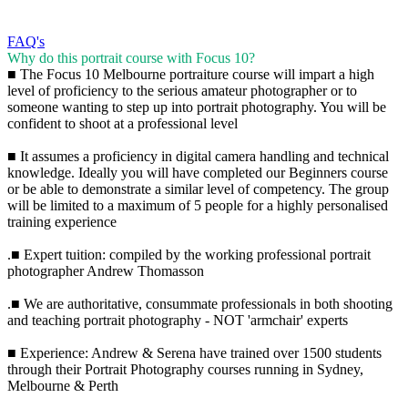
FAQ's
Why do this portrait course with Focus 10?
■ The Focus 10 Melbourne portraiture course will impart a high
level of proficiency to the serious amateur photographer or to
someone wanting to step up into portrait photography. You will be
confident to shoot at a professional level
■ It assumes a proficiency in digital camera handling and technical
knowledge. Ideally you will have completed our Beginners course
or be able to demonstrate a similar level of competency. The group
will be limited to a maximum of 5 people for a highly personalised
training experience
.■ Expert tuition: compiled by the working professional portrait
photographer Andrew Thomasson
.■ We are authoritative, consummate professionals in both shooting
and teaching portrait photography - NOT 'armchair' experts
■ Experience: Andrew & Serena have trained over 1500 students
through their Portrait Photography courses running in Sydney,
Melbourne & Perth