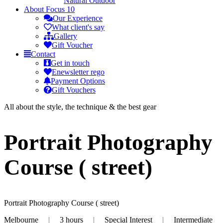
Natural Outdoor
About
Focus 10
Our Experience
What client's say
Gallery
Gift Voucher
Contact
Get in touch
Enewsletter rego
Payment Options
Gift Vouchers
All about the style, the technique & the best gear
Portrait Photography
Course ( street)
Portrait Photography Course ( street)
Melbourne
|
3 hours
|
Special Interest
|
Intermediate