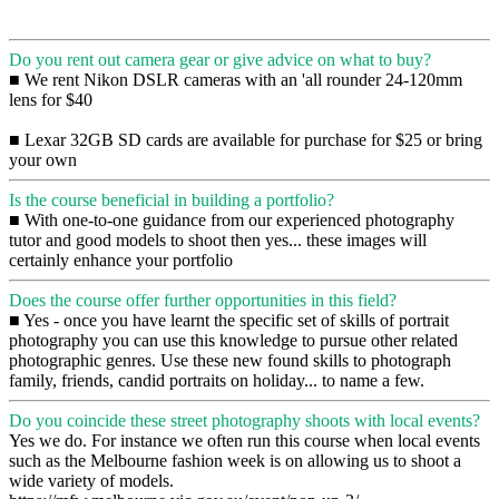
Do you rent out camera gear or give advice on what to buy?
■ We rent Nikon DSLR cameras with an 'all rounder 24-120mm
lens for $40
■ Lexar 32GB SD cards are available for purchase for $25 or bring
your own
Is the course beneficial in building a portfolio?
■ With one-to-one guidance from our experienced photography
tutor and good models to shoot then yes... these images will
certainly enhance your portfolio
Does the course offer further opportunities in this field?
■ Yes - once you have learnt the specific set of skills of portrait
photography you can use this knowledge to pursue other related
photographic genres. Use these new found skills to photograph
family, friends, candid portraits on holiday... to name a few.
Do you coincide these street photography shoots with local events?
Yes we do. For instance we often run this course when local events
such as the Melbourne fashion week is on allowing us to shoot a
wide variety of models.