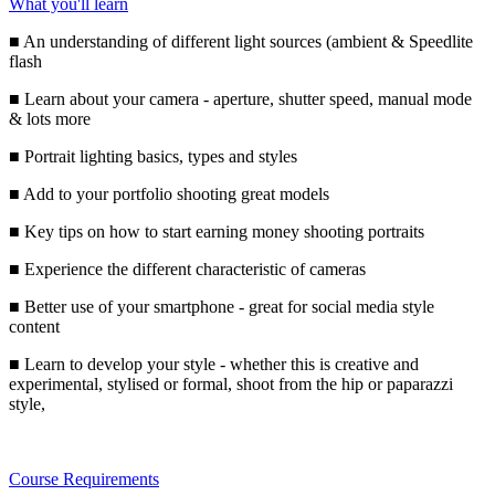
What you'll learn
■ An understanding of different light sources (ambient & Speedlite
flash
■ Learn about your camera - aperture, shutter speed, manual mode
& lots more
■ Portrait lighting basics, types and styles
■ Add to your portfolio shooting great models
■ Key tips on how to start earning money shooting portraits
■ Experience the different characteristic of cameras
■ Better use of your smartphone - great for social media style
content
■ Learn to develop your style - whether this is creative and
experimental, stylised or formal, shoot from the hip or paparazzi
style,
Course Requirements