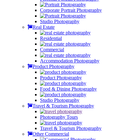
Corporate Portrait Photography
Studio Photography
Real Estate
Residential
Commercial
Accommodation Photography
Product Photography
Product Photography
Food & Dining Photography
Studio Photography
Travel & Tourism Photography
Photography Tours
Travel & Tourism Photography
Other Commercial