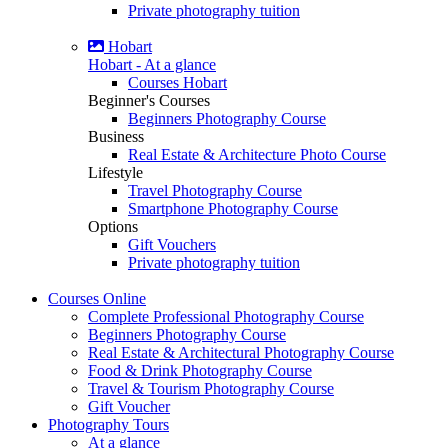
Private photography tuition
Hobart
Hobart - At a glance
Courses Hobart
Beginner's Courses
Beginners Photography Course
Business
Real Estate & Architecture Photo Course
Lifestyle
Travel Photography Course
Smartphone Photography Course
Options
Gift Vouchers
Private photography tuition
Courses
Online
Complete Professional Photography Course
Beginners Photography Course
Real Estate & Architectural Photography Course
Food & Drink Photography Course
Travel & Tourism Photography Course
Gift Voucher
Photography
Tours
At a glance