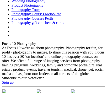
Wedding Photography
Product Photography
Photography Tours
Photography Courses Melbourne
Photography Courses Perth
Photography gift vouchers & cards
Focus 10 Photography
At Focus 10 we’re all about photography. Photography for fun, for
profit - photography to inspire, to share this passion with you. Focus
10 has over 80 ‘on location’ and online photography courses on
offer. We offer a full range of imaging services from photography
training programs, weddings, family and corporate portraiture, real
estate , product, events, travel & tourism, medical, drone, pet, social
media and as photo tour leaders to all corners of the globe.
Subscribe to our Newsletter
Sign up