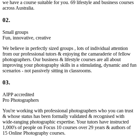
we have a course suitable for you. 69 lifestyle and business courses
across Australia.
02.
Small groups
Fun, innovative, creative
We believe in perfectly sized groups , lots of individual attention
from our professional tutors & enjoying the camaraderie of fellow
photographers. Our business & lifestyle courses are all about
improving your photography skills in a stimulating, dynamic and fun
scenarios - not passively sitting in classrooms.
03.
AIPP accredited
Pro Photographers
You're working with professional photographers who you can trust
& whose status has been formally validated & recognised with
wide-ranging photographic expertise. Your tutors have instructed
1,000's of people on Focus 10 courses over 29 years & authors of
15 Online Photography courses.