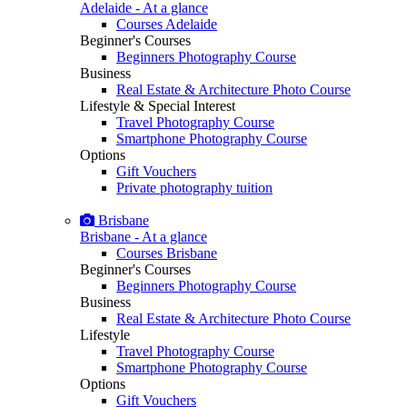
Adelaide - At a glance
Courses Adelaide
Beginner's Courses
Beginners Photography Course
Business
Real Estate & Architecture Photo Course
Lifestyle & Special Interest
Travel Photography Course
Smartphone Photography Course
Options
Gift Vouchers
Private photography tuition
Brisbane
Brisbane - At a glance
Courses Brisbane
Beginner's Courses
Beginners Photography Course
Business
Real Estate & Architecture Photo Course
Lifestyle
Travel Photography Course
Smartphone Photography Course
Options
Gift Vouchers