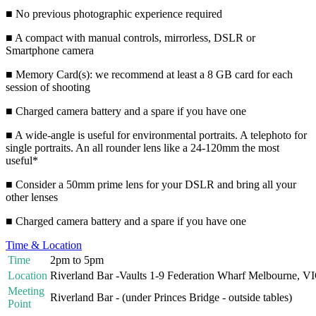
■ No previous photographic experience required
■ A compact with manual controls, mirrorless, DSLR or
Smartphone camera
■ Memory Card(s): we recommend at least a 8 GB card for each
session of shooting
■ Charged camera battery and a spare if you have one
■ A wide-angle is useful for environmental portraits. A telephoto for
single portraits. An all rounder lens like a 24-120mm the most
useful*
■ Consider a 50mm prime lens for your DSLR and bring all your
other lenses
■ Charged camera battery and a spare if you have one
Time & Location
Time
2pm to 5pm
Location
Riverland Bar -Vaults 1-9 Federation Wharf Melbourne, V
Meeting
Riverland Bar - (under Princes Bridge - outside tables)
Point