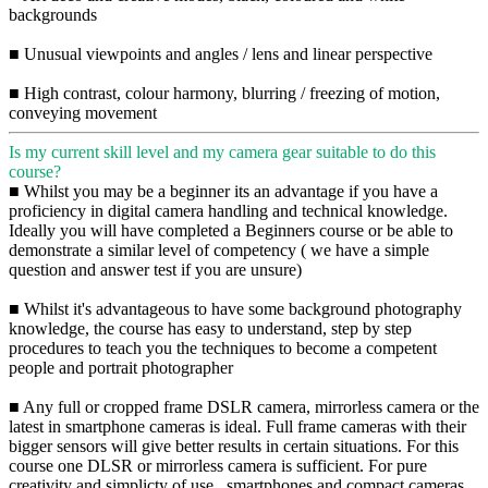
backgrounds
■ Unusual viewpoints and angles / lens and linear perspective
■ High contrast, colour harmony, blurring / freezing of motion,
conveying movement
Is my current skill level and my camera gear suitable to do this
course?
■ Whilst you may be a beginner its an advantage if you have a
proficiency in digital camera handling and technical knowledge.
Ideally you will have completed a Beginners course or be able to
demonstrate a similar level of competency ( we have a simple
question and answer test if you are unsure)
■ Whilst it's advantageous to have some background photography
knowledge, the course has easy to understand, step by step
procedures to teach you the techniques to become a competent
people and portrait photographer
■ Any full or cropped frame DSLR camera, mirrorless camera or the
latest in smartphone cameras is ideal. Full frame cameras with their
bigger sensors will give better results in certain situations. For this
course one DLSR or mirrorless camera is sufficient. For pure
creativity and simplicty of use , smartphones and compact cameras