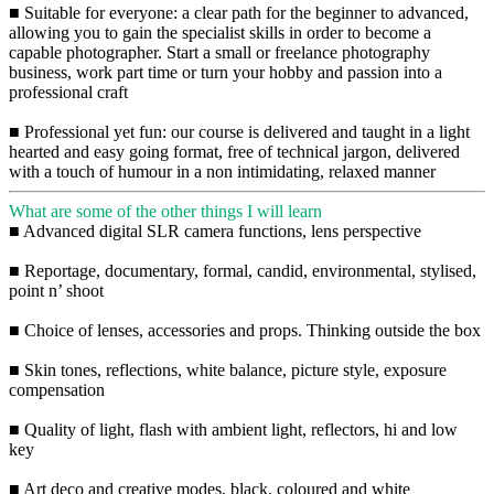
■ Suitable for everyone: a clear path for the beginner to advanced,
allowing you to gain the specialist skills in order to become a
capable photographer. Start a small or freelance photography
business, work part time or turn your hobby and passion into a
professional craft
■ Professional yet fun: our course is delivered and taught in a light
hearted and easy going format, free of technical jargon, delivered
with a touch of humour in a non intimidating, relaxed manner
What are some of the other things I will learn
■ Advanced digital SLR camera functions, lens perspective
■ Reportage, documentary, formal, candid, environmental, stylised,
point n’ shoot
■ Choice of lenses, accessories and props. Thinking outside the box
■ Skin tones, reflections, white balance, picture style, exposure
compensation
■ Quality of light, flash with ambient light, reflectors, hi and low
key
■ Art deco and creative modes, black, coloured and white