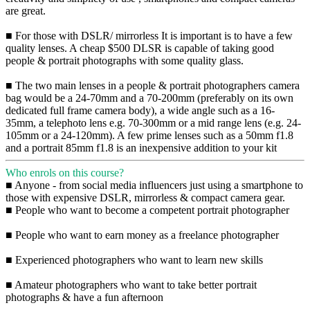
are great.
■ For those with DSLR/ mirrorless It is important is to have a few
quality lenses. A cheap $500 DLSR is capable of taking good
people & portrait photographs with some quality glass.
■ The two main lenses in a people & portrait photographers camera
bag would be a 24-70mm and a 70-200mm (preferably on its own
dedicated full frame camera body), a wide angle such as a 16-
35mm, a telephoto lens e.g. 70-300mm or a mid range lens (e.g. 24-
105mm or a 24-120mm). A few prime lenses such as a 50mm f1.8
and a portrait 85mm f1.8 is an inexpensive addition to your kit
Who enrols on this course?
■ Anyone - from social media influencers just using a smartphone to
those with expensive DSLR, mirrorless & compact camera gear.
■ People who want to become a competent portrait photographer
■ People who want to earn money as a freelance photographer
■ Experienced photographers who want to learn new skills
■ Amateur photographers who want to take better portrait
photographs & have a fun afternoon