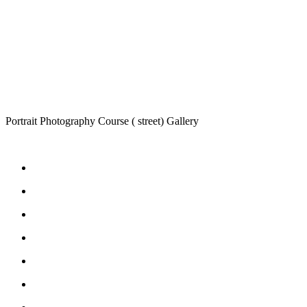
Portrait Photography Course ( street) Gallery