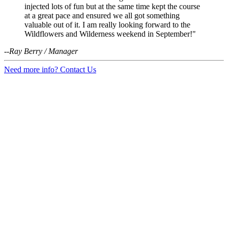
injected lots of fun but at the same time kept the course
at a great pace and ensured we all got something
valuable out of it. I am really looking forward to the
Wildflowers and Wilderness weekend in September!"
--Ray Berry / Manager
Need more info? Contact Us