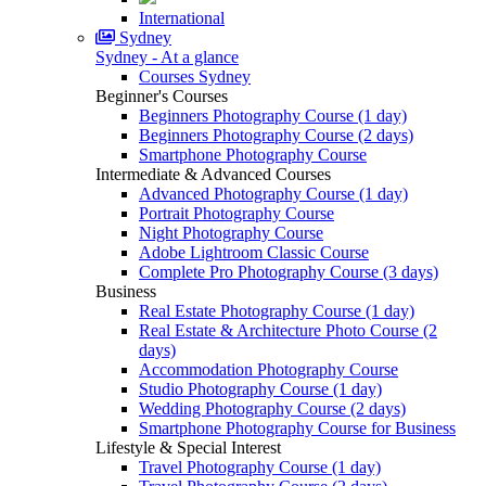
International
Sydney
Sydney - At a glance
Courses Sydney
Beginner's Courses
Beginners Photography Course (1 day)
Beginners Photography Course (2 days)
Smartphone Photography Course
Intermediate & Advanced Courses
Advanced Photography Course (1 day)
Portrait Photography Course
Night Photography Course
Adobe Lightroom Classic Course
Complete Pro Photography Course (3 days)
Business
Real Estate Photography Course (1 day)
Real Estate & Architecture Photo Course (2
days)
Accommodation Photography Course
Studio Photography Course (1 day)
Wedding Photography Course (2 days)
Smartphone Photography Course for Business
Lifestyle & Special Interest
Travel Photography Course (1 day)