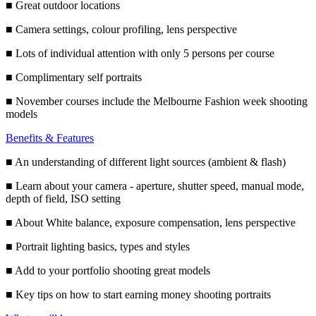
■ Great outdoor locations
■ Camera settings, colour profiling, lens perspective
■ Lots of individual attention with only 5 persons per course
■ Complimentary self portraits
■ November courses include the Melbourne Fashion week shooting
models
Benefits & Features
■ An understanding of different light sources (ambient & flash)
■ Learn about your camera - aperture, shutter speed, manual mode,
depth of field, ISO setting
■ About White balance, exposure compensation, lens perspective
■ Portrait lighting basics, types and styles
■ Add to your portfolio shooting great models
■ Key tips on how to start earning money shooting portraits