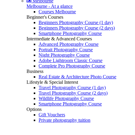
Melbourne
Melbourne - At a glance
Courses Melbourne
Beginner's Courses
Beginners Photography Course (1 day)
Beginners Photography Course (2 days)
Smartphone Photography Course
Intermediate & Advanced Courses
Advanced Photography Course
Portrait Photography Course
Night Photography Course
Adobe Lightroom Classic Course
Complete Pro Photography Course
Business
Real Estate & Architecture Photo Course
Lifestyle & Special Interest
Travel Photography Course (1 day)
Travel Photography Course (2 days)
Wildlife Photography Course
Smartphone Photography Course
Options
Gift Vouchers
Private photography tuition