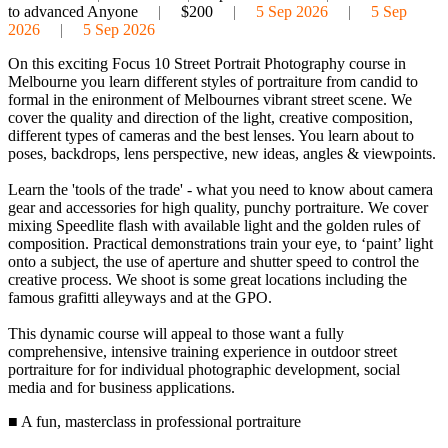
to advanced Anyone
|
$200
|
5 Sep 2026
|
5 Sep
2026
|
5 Sep 2026
On this exciting Focus 10 Street Portrait Photography course in
Melbourne you learn different styles of portraiture from candid to
formal in the enironment of Melbournes vibrant street scene. We
cover the quality and direction of the light, creative composition,
different types of cameras and the best lenses. You learn about to
poses, backdrops, lens perspective, new ideas, angles & viewpoints.
Learn the 'tools of the trade' - what you need to know about camera
gear and accessories for high quality, punchy portraiture. We cover
mixing Speedlite flash with available light and the golden rules of
composition. Practical demonstrations train your eye, to ‘paint’ light
onto a subject, the use of aperture and shutter speed to control the
creative process. We shoot is some great locations including the
famous grafitti alleyways and at the GPO.
This dynamic course will appeal to those want a fully
comprehensive, intensive training experience in outdoor street
portraiture for for individual photographic development, social
media and for business applications.
■ A fun, masterclass in professional portraiture