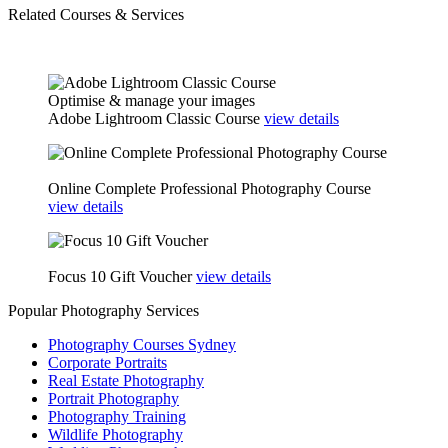
Related Courses & Services
Optimise & manage your images
Adobe Lightroom Classic Course
view details
■ Become a part or full-time pro photographer
Online Complete Professional Photography Course
view details
Gift this course to a friend or colleague
Focus 10 Gift Voucher
view details
Popular Photography Services
Photography Courses Sydney
Corporate Portraits
Real Estate Photography
Portrait Photography
Photography Training
Wildlife Photography