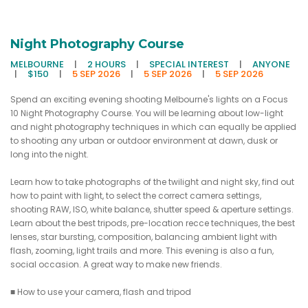
Night Photography Course
MELBOURNE
|
2 HOURS
|
SPECIAL INTEREST
|
ANYONE
|
$150
|
5 SEP 2026
|
5 SEP 2026
|
5 SEP 2026
Spend an exciting evening shooting Melbourne's lights on a Focus
10 Night Photography Course. You will be learning about low-light
and night photography techniques in which can equally be applied
to shooting any urban or outdoor environment at dawn, dusk or
long into the night.
Learn how to take photographs of the twilight and night sky, find out
how to paint with light, to select the correct camera settings,
shooting RAW, ISO, white balance, shutter speed & aperture settings.
Learn about the best tripods, pre-location recce techniques, the best
lenses, star bursting, composition, balancing ambient light with
flash, zooming, light trails and more. This evening is also a fun,
social occasion. A great way to make new friends.
■ How to use your camera, flash and tripod