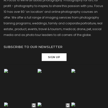
At Focus 10 we’re all about photography. Photography for fun, for
profit - photography to inspire, to share this passion with you. Focus
10 has over 80 ‘on location’ and online photography courses on
offer. We offer a full range of imaging services from photography
training programs, weddings, family and corporate portraiture, real
estate , product, events, travel & tourism, medical, drone, pet, social
media and as photo tour leaders to all corners of the globe.
SUBSCRIBE TO OUR NEWSLETTER
SIGN UP