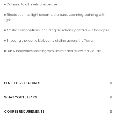
■ Catering to all levels of expertise
■ Effects such as light streams, starburst, zooming, painting with
light
■ Artistic compositions including reflections, portraits & cityscapes
■ Shooting the iconic Melbourne skyline across the Yarra
■ Fun & innovative learning with like minded fellow individuals
BENEFITS & FEATURES
WHAT YOU'LL LEARN
COURSE REQUIREMENTS