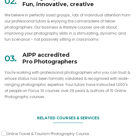
02.
Fun, innovative, creative
We believe in perfectly sized groups , lots of individual attention from
our professional tutors & enjoying the camaraderie of fellow
photographers. Our business & lifestyle courses are all about
improving your photography skills in a stimulating, dynamic and
fun scenarios - not passively sitting in classrooms.
AIPP accredited
03.
Pro Photographers
You're working with professional photographers who you can trust &
whose status has been formally validated & recognised with wide-
ranging photographic expertise. Your tutors have instructed 1,000's
Take fabulous images whilst travelling
of people on Focus 10 courses over 29 years & authors of 15 Online
Gift this course to a friend
Photography courses.
Online Travel & Tourism Photography
Course
Focus 10 Night Photography Gift
Sign up 2 friends & you come for free
Voucher
RELATED COURSES & SERVICES
VIEW DETAILS
Night Photo Course - 3 for 2 deal
VIEW DETAILS