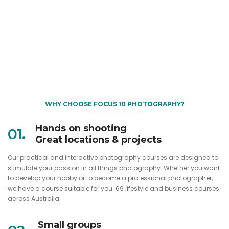
WHY CHOOSE FOCUS 10 PHOTOGRAPHY?
Hands on shooting
01.
Great locations & projects
Our practical and interactive photography courses are designed to
stimulate your passion in all things photography. Whether you want
to develop your hobby or to become a professional photographer,
we have a course suitable for you. 69 lifestyle and business courses
across Australia.
Small groups