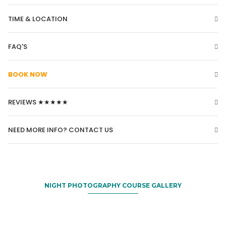
TIME & LOCATION
FAQ'S
BOOK NOW
REVIEWS ★★★★★
NEED MORE INFO? CONTACT US
NIGHT PHOTOGRAPHY COURSE GALLERY