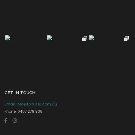
GET IN TOUCH
Email:
info@focus10.com.au
Phone: 0407 278 809