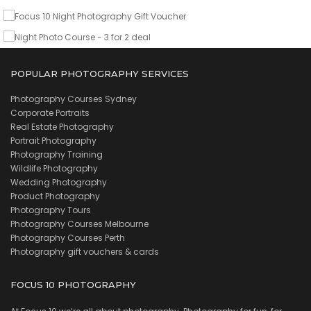
VIEW DETAILS
POPULAR PHOTOGRAPHY SERVICES
Photography Courses Sydney
Corporate Portraits
Real Estate Photography
Portrait Photography
Photography Training
Wildlife Photography
Wedding Photography
Product Photography
Photography Tours
Photography Courses Melbourne
Photography Courses Perth
Photography gift vouchers & cards
FOCUS 10 PHOTOGRAPHY