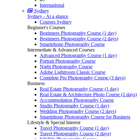
International
Sydney
Sydney - At a glance
Courses Sydney
Beginner's Courses
Beginners Photography Course (1 day)
Beginners Photography Course (2 days)
Smartphone Photography Course
Intermediate & Advanced Courses
Advanced Photography Course (1 day)
Portrait Photography Course
Night Photography Course
Adobe Lightroom Classic Course
Complete Pro Photography Course (3 days)
Business
Real Estate Photography Course (1 day)
Real Estate & Architecture Photo Course (2 days)
Accommodation Photography Course
Studio Photography Course (1 day)
Wedding Photography Course (2 days)
Smartphone Photography Course for Business
Lifestyle & Special Interest
Travel Photography Course (1 day)
Travel Photography Course (2 days)