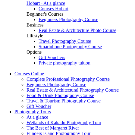
Hobart - At a glance
Courses Hobart
Beginner's Courses
Beginners Photography Course
Business
Real Estate & Architecture Photo Course
Lifestyle
Travel Photography Course
Smartphone Photography Course
Options
Gift Vouchers
Private photography tuition
Courses
Online
Complete Professional Photography Course
Beginners Photography Course
Real Estate & Architectural Photography Course
Food & Drink Photography Course
Travel & Tourism Photography Course
Gift Voucher
Photography
Tours
At a glance
Wetlands of Kakadu Photography Tour
The Best of Margaret River
Flinders Island Photography Tour