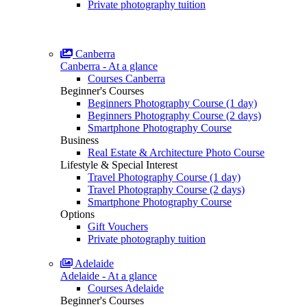
Private photography tuition
Canberra
Canberra - At a glance
Courses Canberra
Beginner's Courses
Beginners Photography Course (1 day)
Beginners Photography Course (2 days)
Smartphone Photography Course
Business
Real Estate & Architecture Photo Course
Lifestyle & Special Interest
Travel Photography Course (1 day)
Travel Photography Course (2 days)
Smartphone Photography Course
Options
Gift Vouchers
Private photography tuition
Adelaide
Adelaide - At a glance
Courses Adelaide
Beginner's Courses