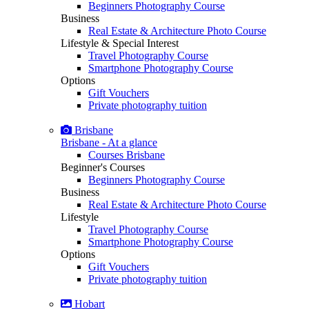
Beginners Photography Course
Business
Real Estate & Architecture Photo Course
Lifestyle & Special Interest
Travel Photography Course
Smartphone Photography Course
Options
Gift Vouchers
Private photography tuition
Brisbane
Brisbane - At a glance
Courses Brisbane
Beginner's Courses
Beginners Photography Course
Business
Real Estate & Architecture Photo Course
Lifestyle
Travel Photography Course
Smartphone Photography Course
Options
Gift Vouchers
Private photography tuition
Hobart