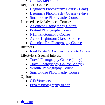
Courses Melbourne
Beginner's Courses
Beginners Photography Course (1 day)
Beginners Photography Course (2 days)
Smartphone Photography Course
Intermediate & Advanced Courses
Advanced Photography Course
Portrait Photography Course
Night Photography Course
Adobe Lightroom Classic Course
Complete Pro Photography Course
Business
Real Estate & Architecture Photo Course
Lifestyle & Special Interest
Travel Photography Course (1 day)
Travel Photography Course (2 days)
Wildlife Photography Course
Smartphone Photography Course
Options
Gift Vouchers
Private photography tuition
Perth