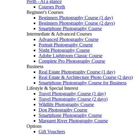
Perth - At a glance
Courses Perth
Beginner's Courses
Beginners Photography Course (1 day)
Beginners Photography Course (2 days)
Smartphone Photography Course
Intermediate & Advanced Courses
Advanced Photography Course
Portrait Photography Course
Night Photography Course
Adobe Lightroom Classic Course
Complete Pro Photography Course
Business
Real Estate Photography Course (1 day)
Real Estate & Architecture Photo Course (2 days)
Smartphone Photography Course for Business
Lifestyle & Special Interest
Travel Photography Course (1 day)
Travel Photography Course (2 days)
Wildlife Photography Course
Dog Photography Course
Smartphone Photography Course
Margaret River Photography Course
Options
Gift Vouchers