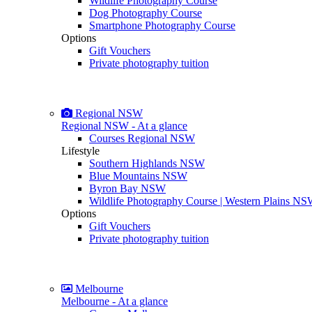
Wildlife Photography Course
Dog Photography Course
Smartphone Photography Course
Options
Gift Vouchers
Private photography tuition
Regional NSW
Regional NSW - At a glance
Courses Regional NSW
Lifestyle
Southern Highlands NSW
Blue Mountains NSW
Byron Bay NSW
Wildlife Photography Course | Western Plains N
Options
Gift Vouchers
Private photography tuition
Melbourne
Melbourne - At a glance