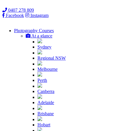
0407 278 809
Facebook
Instagram
Photography
Courses
At a glance
Sydney
Regional NSW
Melbourne
Perth
Canberra
Adelaide
Brisbane
Hobart