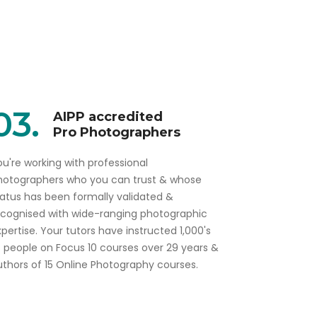
03.
AIPP accredited
Pro Photographers
u're working with professional
hotographers who you can trust & whose
tatus has been formally validated &
ecognised with wide-ranging photographic
pertise. Your tutors have instructed 1,000's
f people on Focus 10 courses over 29 years &
uthors of 15 Online Photography courses.