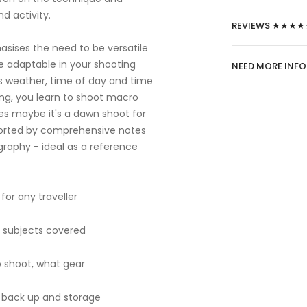
d activity.
REVIEWS ★★★★
asises the need to be versatile
e adaptable in your shooting
NEED MORE INF
as weather, time of day and time
ining, you learn to shoot macro
apes maybe it's a dawn shoot for
pported by comprehensive notes
graphy - ideal as a reference
for any traveller
l subjects covered
 shoot, what gear
e, back up and storage