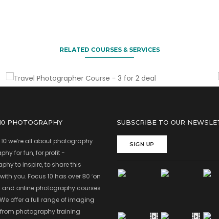
Sign up two friends & you come for free
Travel Photographer Course - 3
for 2 deal
RELATED COURSES & SERVICES
 10 PHOTOGRAPHY
SUBSCRIBE TO OUR NEWSLE
 10 we’re all about photography.
SIGN UP
hy for fun, for profit -
hy to inspire, to share this
with you. Focus 10 has over 80 ‘on
’ and online photography courses
 We offer a full range of imaging
 from photography training