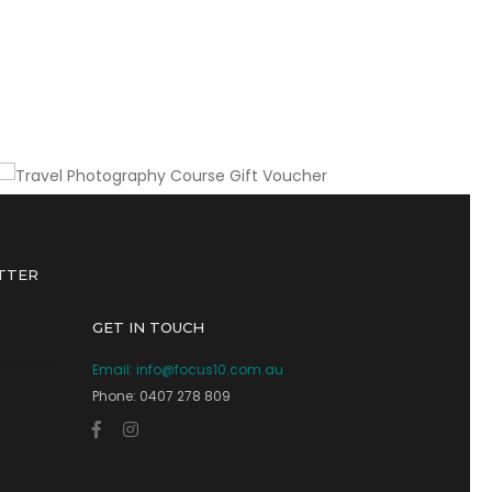
A gift of lasting value for any avid traveller
Travel Photography Course Gift
Voucher
TTER
GET IN TOUCH
Email:
info@focus10.com.au
Phone: 0407 278 809