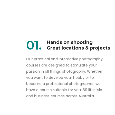
01.
Hands on shooting
Great locations & projects
Our practical and interactive photography
courses are designed to stimulate your
passion in all things photography. Whether
you want to develop your hobby or to
become a professional photographer, we
have a course suitable for you. 69 lifestyle
and business courses across Australia.