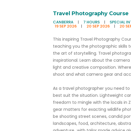
Travel Photography Course
CANBERRA
|
7 HOURS
|
SPECIAL I
19 SEP 2026
|
20 SEP 2026
|
20 SE
This inspiring Travel Photography Cou
teaching you the photographic skills t
the art of storytelling. Travel photograph
inspirational. Learn about the camera
light and creative composition. Wher
shoot and what camera gear and acce
As a travel photographer you need to 
best suit the situation. Lightweight
freedom to mingle with the locals in Z
gear matters for exacting wildlife pho
be shooting street scenes, candid portra
landscapes, food, architecture, abstract
adventure...with tailor made advice g