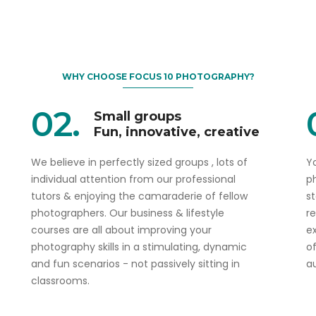
WHY CHOOSE FOCUS 10 PHOTOGRAPHY?
02.
Small groups
Fun, innovative, creative
We believe in perfectly sized groups , lots of
Yo
individual attention from our professional
p
tutors & enjoying the camaraderie of fellow
s
photographers. Our business & lifestyle
r
courses are all about improving your
ex
photography skills in a stimulating, dynamic
o
and fun scenarios - not passively sitting in
a
classrooms.