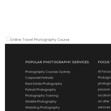
When and how to go, what to shoot & what
camera gear to take
Online Travel Photography Course
POPULAR PHOTOGRAPHY SERVICES
FOCUS
At Focus
Photography Courses Sydney
Photograp
Corporate Portraits
photograp
Real Estate Photography
passion 
Portrait Photography
location
Photography Training
on offer.
Wildlife Photography
services
Wedding Photography