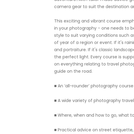
camera gear to suit the destination an
This exciting and vibrant course emph
in your photography - one needs to b
style to suit varying conditions such 
of year of a region or event. If it's ra
and portraiture. If it's classic landsc
the perfect light. Every course is su
on everything relating to travel photo
guide on the road.
■ An ‘all-rounder’ photography course 
■ A wide variety of photography trave
■ Where, when and how to go, what to
■ Practical advice on street etiquett