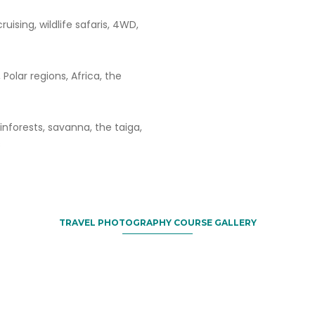
ruising, wildlife safaris, 4WD,
 Polar regions, Africa, the
ainforests, savanna, the taiga,
s
TRAVEL PHOTOGRAPHY COURSE GALLERY