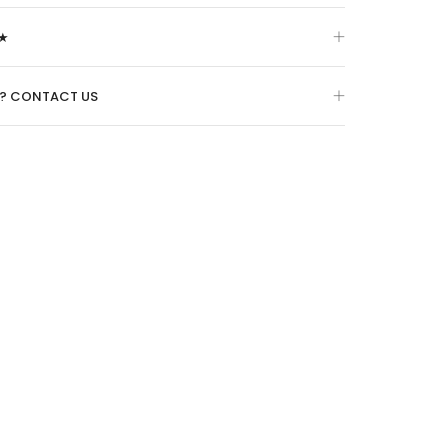
★
O? CONTACT US