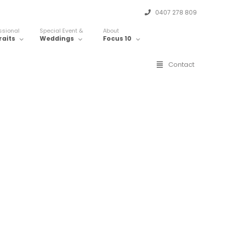
0407 278 809
ssional
Special Event &
About
raits
Weddings
Focus 10
Contact