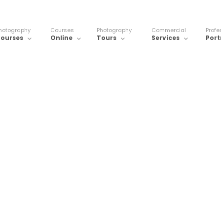
hotography
Courses
Photography
Commercial
Profe
ourses
Online
Tours
Services
Port