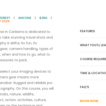
NTEREST
|
ANYONE
|
$350
|
P 2026
FEATURES
rse in Canberra is dedicated to
o take stunning travel shots and
y is skilful, Its fun, its
WHAT YOU'LL LE
 gear, camera handling, types of
e, when and how to go, what to
COURSE REQUIR
ssories to pack.
select your imaging devices to
TIME & LOCATIO
 camera gear means more
anzibar. Rugged and reliable pro
FAQ'S
tography. On this course, you will
its, nature, wildlife,
, action, activities, culture,
BOOK NOW
iven on the technique and