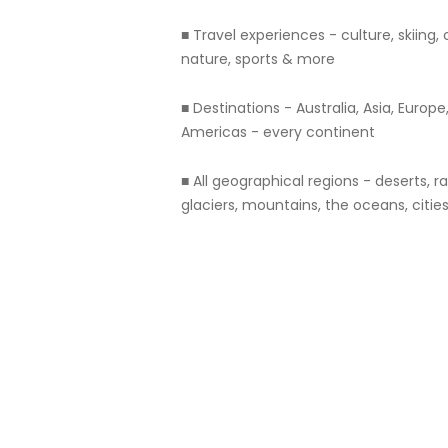
■ Travel experiences - culture, skiing, c
nature, sports & more
■ Destinations - Australia, Asia, Europe,
Americas - every continent
■ All geographical regions - deserts, r
glaciers, mountains, the oceans, citie