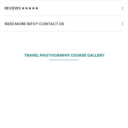
REVIEWS ★★★★★
NEED MORE INFO? CONTACT US
TRAVEL PHOTOGRAPHY COURSE GALLERY