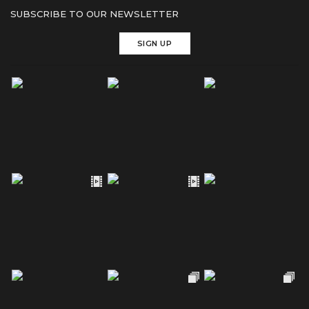
SUBSCRIBE TO OUR NEWSLETTER
SIGN UP