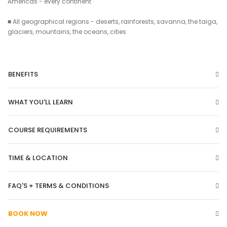
Americas - every continent
■ All geographical regions - deserts, rainforests, savanna, the taiga,
glaciers, mountains, the oceans, cities
BENEFITS
WHAT YOU'LL LEARN
COURSE REQUIREMENTS
TIME & LOCATION
FAQ'S + TERMS & CONDITIONS
BOOK NOW