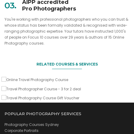
AIPP accredited
03.
Pro Photographers
You're working with professional photographers who you can trust &
whose status has been formally validated & recognised with wide-
ranging photographic expertise. Your tutors have instructed 1,000's
When and how to go, what to shoot & what camera gear to
of people on Focus 10 courses over 29 years & authors of 15 Online
take
Sign up two friends & you come for free
Photography courses.
A gift of lasting value for any avid traveller
Online Travel Photography Course
Travel Photographer Course - 3 for 2
deal
RELATED COURSES & SERVICES
Travel Photography Course Gift
VIEW DETAILS
Voucher
VIEW DETAILS
VIEW DETAILS
POPULAR PHOTOGRAPHY SERVICES
Photography Courses Sydney
Corporate Portraits