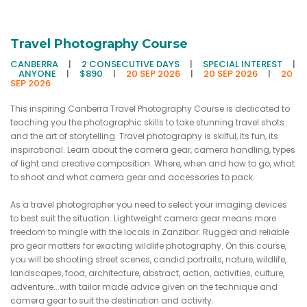
Travel Photography Course
CANBERRA
|
2 CONSECUTIVE DAYS
|
SPECIAL INTEREST
|
ANYONE
|
$890
|
20 SEP 2026
|
20 SEP 2026
|
20
SEP 2026
This inspiring Canberra Travel Photography Course is dedicated to
teaching you the photographic skills to take stunning travel shots
and the art of storytelling. Travel photography is skilful, Its fun, its
inspirational. Learn about the camera gear, camera handling, types
of light and creative composition. Where, when and how to go, what
to shoot and what camera gear and accessories to pack.
As a travel photographer you need to select your imaging devices
to best suit the situation. Lightweight camera gear means more
freedom to mingle with the locals in Zanzibar. Rugged and reliable
pro gear matters for exacting wildlife photography. On this course,
you will be shooting street scenes, candid portraits, nature, wildlife,
landscapes, food, architecture, abstract, action, activities, culture,
adventure...with tailor made advice given on the technique and
camera gear to suit the destination and activity.