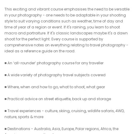
This exciting and vibrant course emphasises the need to be versatile
in your photography - one needs to be adaptable in your shooting
style to suit varying conditions such as weather, time of day and
time of year of a region or event. If it's raining, you learn to shoot
macro and portraiture. If it's classic landscapes maybe it's a dawn
shoot for the perfect light. Every course is supported by
comprehensive notes on everything relating to travel photography -
ideal as a reference guide on the road.
■ An ‘all-rounder’ photography course for any traveller
■ A wide variety of photography travel subjects covered
■ Where, when and how to go, what to shoot, what gear
■ Practical advice on street etiquette, back up and storage
■ Travel experiences - culture, skiing, cruising, wildlife safaris, 4WD,
nature, sports & more
■ Destinations - Australia, Asia, Europe, Polar regions, Africa, the