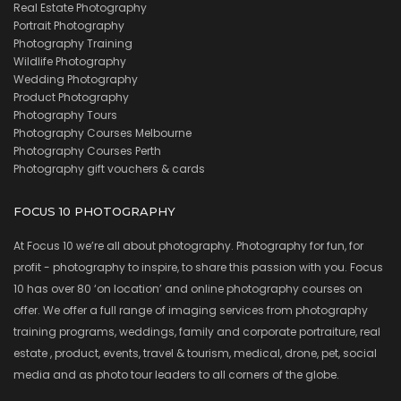
Real Estate Photography
Portrait Photography
Photography Training
Wildlife Photography
Wedding Photography
Product Photography
Photography Tours
Photography Courses Melbourne
Photography Courses Perth
Photography gift vouchers & cards
FOCUS 10 PHOTOGRAPHY
At Focus 10 we’re all about photography. Photography for fun, for
profit - photography to inspire, to share this passion with you. Focus
10 has over 80 ‘on location’ and online photography courses on
offer. We offer a full range of imaging services from photography
training programs, weddings, family and corporate portraiture, real
estate , product, events, travel & tourism, medical, drone, pet, social
media and as photo tour leaders to all corners of the globe.