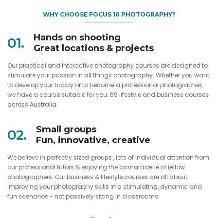
WHY CHOOSE FOCUS 10 PHOTOGRAPHY?
Hands on shooting
01.
Great locations & projects
Our practical and interactive photography courses are designed to
stimulate your passion in all things photography. Whether you want
to develop your hobby or to become a professional photographer,
we have a course suitable for you. 69 lifestyle and business courses
across Australia.
Small groups
02.
Fun, innovative, creative
We believe in perfectly sized groups , lots of individual attention from
our professional tutors & enjoying the camaraderie of fellow
photographers. Our business & lifestyle courses are all about
improving your photography skills in a stimulating, dynamic and
fun scenarios - not passively sitting in classrooms.