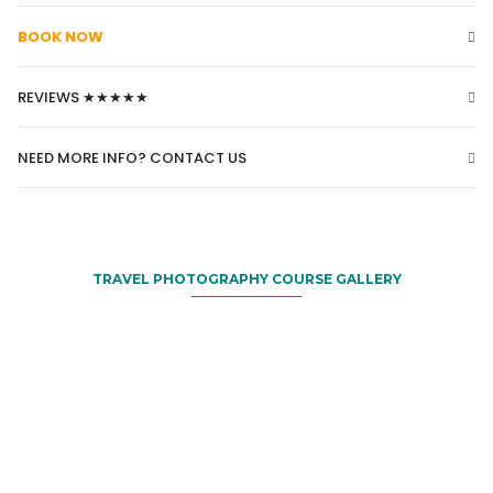
BOOK NOW
REVIEWS ★★★★★
NEED MORE INFO? CONTACT US
TRAVEL PHOTOGRAPHY COURSE GALLERY