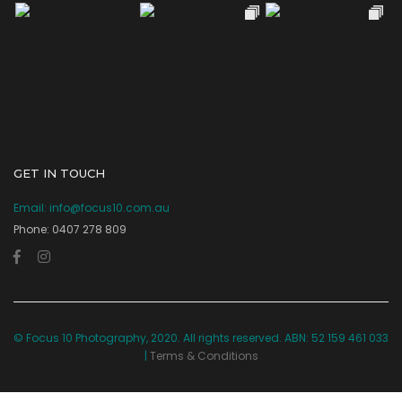
GET IN TOUCH
Email:
info@focus10.com.au
Phone: 0407 278 809
© Focus 10 Photography, 2020. All rights reserved. ABN: 52 159 461 033
|
Terms & Conditions