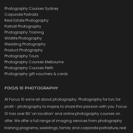
Photography Courses Sydney
Corporate Portraits
Real Estate Photography
Portrait Photography
Photography Training
Wildlife Photography
Wedding Photography
Product Photography
Photography Tours
Photography Courses Melbourne
Photography Courses Perth
Photography gift vouchers & cards
FOCUS 10 PHOTOGRAPHY
At Focus 10 we’re all about photography. Photography for fun, for
profit - photography to inspire, to share this passion with you. Focus
10 has over 80 ‘on location’ and online photography courses on
offer. We offer a full range of imaging services from photography
training programs, weddings, family and corporate portraiture, real