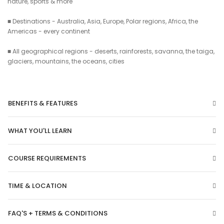
nature, sports & more
■ Destinations - Australia, Asia, Europe, Polar regions, Africa, the
Americas - every continent
■ All geographical regions - deserts, rainforests, savanna, the taiga,
glaciers, mountains, the oceans, cities
BENEFITS & FEATURES
WHAT YOU'LL LEARN
COURSE REQUIREMENTS
TIME & LOCATION
FAQ'S + TERMS & CONDITIONS