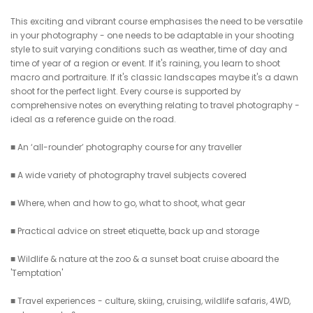
This exciting and vibrant course emphasises the need to be versatile
in your photography - one needs to be adaptable in your shooting
style to suit varying conditions such as weather, time of day and
time of year of a region or event. If it's raining, you learn to shoot
macro and portraiture. If it's classic landscapes maybe it's a dawn
shoot for the perfect light. Every course is supported by
comprehensive notes on everything relating to travel photography -
ideal as a reference guide on the road.
■ An ‘all-rounder’ photography course for any traveller
■ A wide variety of photography travel subjects covered
■ Where, when and how to go, what to shoot, what gear
■ Practical advice on street etiquette, back up and storage
■ Wildlife & nature at the zoo & a sunset boat cruise aboard the
'Temptation'
■ Travel experiences - culture, skiing, cruising, wildlife safaris, 4WD,