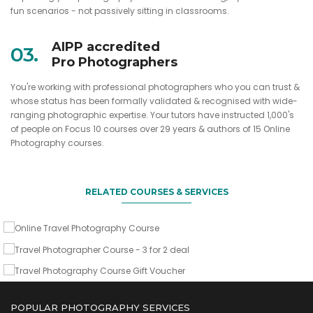
fun scenarios - not passively sitting in classrooms.
AIPP accredited
03.
Pro Photographers
You're working with professional photographers who you can trust &
whose status has been formally validated & recognised with wide-
ranging photographic expertise. Your tutors have instructed 1,000's
When and how to go, what to shoot & what camera gear to
of people on Focus 10 courses over 29 years & authors of 15 Online
take
Sign up two friends & you come for free
Photography courses.
A gift of lasting value for any avid traveller
Online Travel Photography Course
Travel Photographer Course - 3 for 2
deal
RELATED COURSES & SERVICES
Travel Photography Course Gift
VIEW DETAILS
Voucher
VIEW DETAILS
VIEW DETAILS
POPULAR PHOTOGRAPHY SERVICES