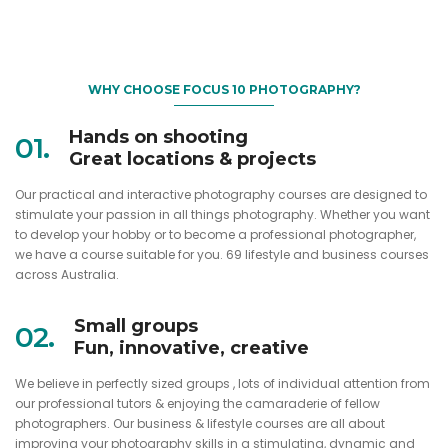
WHY CHOOSE FOCUS 10 PHOTOGRAPHY?
Hands on shooting
01.
Great locations & projects
Our practical and interactive photography courses are designed to
stimulate your passion in all things photography. Whether you want
to develop your hobby or to become a professional photographer,
we have a course suitable for you. 69 lifestyle and business courses
across Australia.
Small groups
02.
Fun, innovative, creative
We believe in perfectly sized groups , lots of individual attention from
our professional tutors & enjoying the camaraderie of fellow
photographers. Our business & lifestyle courses are all about
improving your photography skills in a stimulating, dynamic and