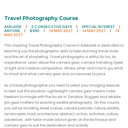
Travel Photography Course
ADELAIDE
|
2 CONSECUTIVE DAYS
|
SPECIAL INTEREST
|
ANYONE
|
$990
|
14 MAY 2027
|
14 MAY 2027
|
14
MAY 2027
This inspiring Travel Photography Course in Adelaide is dedicated to
teaching you the photographic skills to take stunning travel shots
and the art of storytelling. Travel photography is skilful, Its fun, its
inspirational. Learn about the camera gear, camera handling, types
of light and creative composition. Where, when and how to go, what
to shoot and what camera gear and accessories to pack.
As a travel photographer you need to select your imaging devices
to best suit the situation. Lightweight camera gear means more
freedom to mingle with the locals in Zanzibar. Rugged and reliable
pro gear matters for exacting wildlife photography. On this course,
you will be shooting street scenes, candid portraits, nature, wildlife,
landscapes, food, architecture, abstract, action, activities, culture,
adventure...with tailor made advice given on the technique and
camera gear to suit the destination and activity.