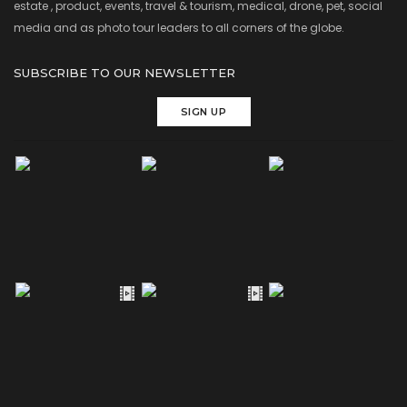
estate , product, events, travel & tourism, medical, drone, pet, social
media and as photo tour leaders to all corners of the globe.
SUBSCRIBE TO OUR NEWSLETTER
SIGN UP