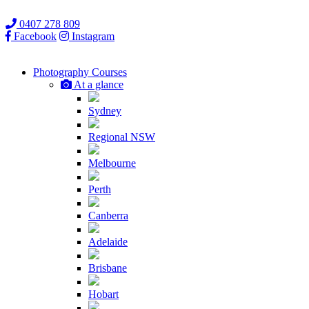
0407 278 809
Facebook
Instagram
Photography
Courses
At a glance
Sydney
Regional NSW
Melbourne
Perth
Canberra
Adelaide
Brisbane
Hobart