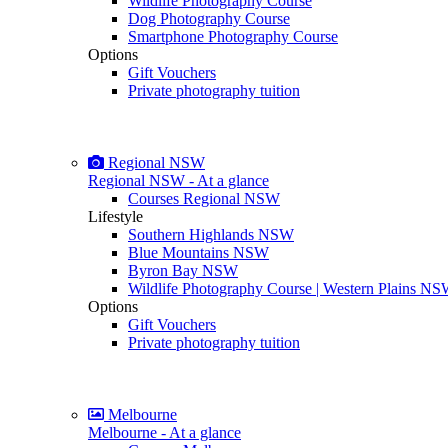
Wildlife Photography Course
Dog Photography Course
Smartphone Photography Course
Options
Gift Vouchers
Private photography tuition
Regional NSW
Regional NSW - At a glance
Courses Regional NSW
Lifestyle
Southern Highlands NSW
Blue Mountains NSW
Byron Bay NSW
Wildlife Photography Course | Western Plains N
Options
Gift Vouchers
Private photography tuition
Melbourne
Melbourne - At a glance