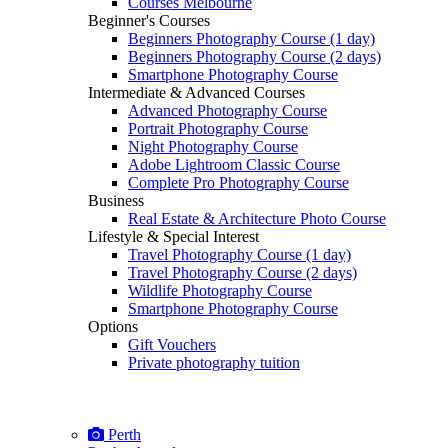
Courses Melbourne
Beginner's Courses
Beginners Photography Course (1 day)
Beginners Photography Course (2 days)
Smartphone Photography Course
Intermediate & Advanced Courses
Advanced Photography Course
Portrait Photography Course
Night Photography Course
Adobe Lightroom Classic Course
Complete Pro Photography Course
Business
Real Estate & Architecture Photo Course
Lifestyle & Special Interest
Travel Photography Course (1 day)
Travel Photography Course (2 days)
Wildlife Photography Course
Smartphone Photography Course
Options
Gift Vouchers
Private photography tuition
Perth