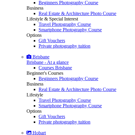
Beginners Photography Course
Business
Real Estate & Architecture Photo Course
Lifestyle & Special Interest
Travel Photography Course
Smartphone Photography Course
Options
Gift Vouchers
Private photography tuition
Brisbane
Brisbane - At a glance
Courses Brisbane
Beginner's Courses
Beginners Photography Course
Business
Real Estate & Architecture Photo Course
Lifestyle
Travel Photography Course
Smartphone Photography Course
Options
Gift Vouchers
Private photography tuition
Hobart