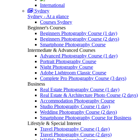
International
Sydney
Sydney - At a glance
Courses Sydney
Beginner's Courses
Beginners Photography Course (1 day)
Beginners Photography Course (2 days)
Smartphone Photography Course
Intermediate & Advanced Courses
Advanced Photography Course (1 day)
Portrait Photography Course
Night Photography Course
Adobe Lightroom Classic Course
Complete Pro Photography Course (3 days)
Business
Real Estate Photography Course (1 day)
Real Estate & Architecture Photo Course (2 days)
Accommodation Photography Course
Studio Photography Course (1 day)
Wedding Photography Course (2 days)
Smartphone Photography Course for Business
Lifestyle & Special Interest
Travel Photography Course (1 day)
Travel Photography Course (2 days)