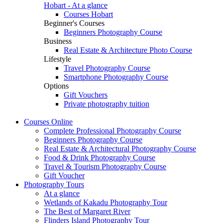
Hobart - At a glance
Courses Hobart
Beginner's Courses
Beginners Photography Course
Business
Real Estate & Architecture Photo Course
Lifestyle
Travel Photography Course
Smartphone Photography Course
Options
Gift Vouchers
Private photography tuition
Courses
Online
Complete Professional Photography Course
Beginners Photography Course
Real Estate & Architectural Photography Course
Food & Drink Photography Course
Travel & Tourism Photography Course
Gift Voucher
Photography
Tours
At a glance
Wetlands of Kakadu Photography Tour
The Best of Margaret River
Flinders Island Photography Tour