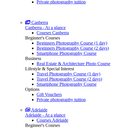
Private photography tuition
Canberra
Canberra - At a glance
Courses Canberra
Beginner's Courses
Beginners Photography Course (1 day)
Beginners Photography Course (2 days)
Smartphone Photography Course
Business
Real Estate & Architecture Photo Course
Lifestyle & Special Interest
Travel Photography Course (1 day)
Travel Photography Course (2 days)
Smartphone Photography Course
Options
Gift Vouchers
Private photography tuition
Adelaide
Adelaide - At a glance
Courses Adelaide
Beginner's Courses