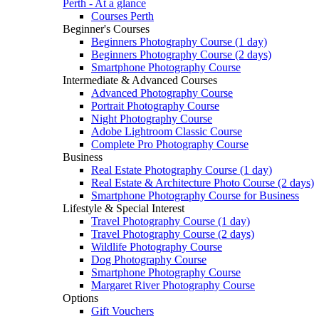
Perth - At a glance
Courses Perth
Beginner's Courses
Beginners Photography Course (1 day)
Beginners Photography Course (2 days)
Smartphone Photography Course
Intermediate & Advanced Courses
Advanced Photography Course
Portrait Photography Course
Night Photography Course
Adobe Lightroom Classic Course
Complete Pro Photography Course
Business
Real Estate Photography Course (1 day)
Real Estate & Architecture Photo Course (2 days)
Smartphone Photography Course for Business
Lifestyle & Special Interest
Travel Photography Course (1 day)
Travel Photography Course (2 days)
Wildlife Photography Course
Dog Photography Course
Smartphone Photography Course
Margaret River Photography Course
Options
Gift Vouchers