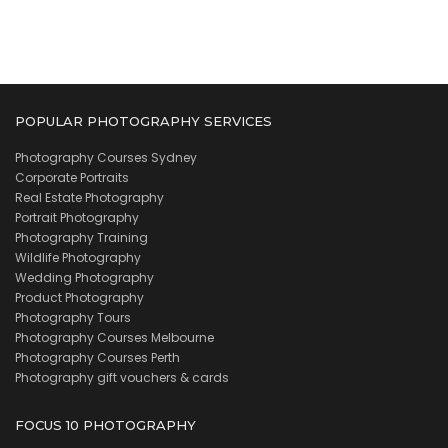
POPULAR PHOTOGRAPHY SERVICES
Photography Courses Sydney
Corporate Portraits
Real Estate Photography
Portrait Photography
Photography Training
Wildlife Photography
Wedding Photography
Product Photography
Photography Tours
Photography Courses Melbourne
Photography Courses Perth
Photography gift vouchers & cards
FOCUS 10 PHOTOGRAPHY