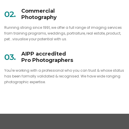
Commercial
02.
Photography
Running strong since 1991, we offer a full range of imaging services
from training programs, weddings, portraiture, real estate, product,
pet...visualise your potential with us.
AIPP accredited
03.
Pro Photographers
You're working with a professional who you can trust & whose status
has been formally validated & recognised. We have wide ranging
photographic expertise.