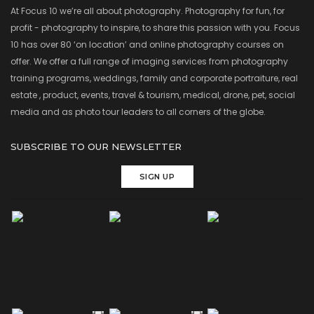
At Focus 10 we’re all about photography. Photography for fun, for
profit - photography to inspire, to share this passion with you. Focus
10 has over 80 ‘on location’ and online photography courses on
offer. We offer a full range of imaging services from photography
training programs, weddings, family and corporate portraiture, real
estate , product, events, travel & tourism, medical, drone, pet, social
media and as photo tour leaders to all corners of the globe.
SUBSCRIBE TO OUR NEWSLETTER
SIGN UP