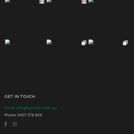
GET IN TOUCH
Email:
info@focus10.com.au
Phone: 0407 278 809