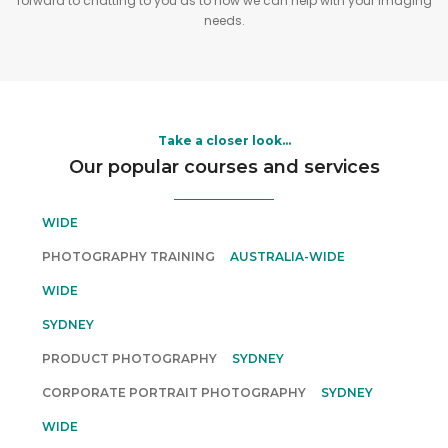
forward to chatting to you as to how we can help with your imaging
needs.
Take a closer look...
Our popular courses and services
WEDDING PHOTOGRAPHY SERVICES
AUSTRALIA-
WIDE
PHOTOGRAPHY TRAINING
AUSTRALIA-WIDE
PERSONAL PORTRAIT PHOTOGRAPHY
AUSTRALIA-
WIDE
REAL ESTATE & ARCHITECTURE PHOTO COURSE
SYDNEY
PRODUCT PHOTOGRAPHY
SYDNEY
CORPORATE PORTRAIT PHOTOGRAPHY
SYDNEY
15 ONLINE PHOTOGRAPHY COURSES
AUSTRALIA-
WIDE