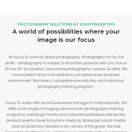
PHOTOGRAPHY SOLUTIONS AT YOUR FINGERTIPS
A world of possibilities where your
image is our focus
At Focus 10 we’re all about photography. Photography for fun, for
profit - photography to inspire, to share this passion with you. Focus
10 has 82 ‘on location’ and online photography courses on offer. We
have a team which has worked in just about every business
environment. We have a comprehensive industry and individual
photography training program.
Focus 10 works with small businesses through to multinationals. We
offer a full range of imaging services from photography training
programs, weddings, family and corporate portraiture, real estate,
product, events, travel & tourism, medical, drone, pet, social media
and as photo tour leaders in all corners of the globe. We look