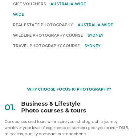
GIFT VOUCHERS
AUSTRALIA-WIDE
INSPIRATIONAL PHOTOGRAPHY TOURS
AUSTRALIA-
WIDE
REAL ESTATE PHOTOGRAPHY
AUSTRALIA-WIDE
WILDLIFE PHOTOGRAPHY COURSE
SYDNEY
TRAVEL PHOTOGRAPHY COURSE
SYDNEY
WHY CHOOSE FOCUS 10 PHOTOGRAPHY?
Business & Lifestyle
01.
Photo courses & tours
Our courses and tours will inspire your photographic journey
whatever your level of experience or camera gear you have - DSLR,
mirrorless, quality compact or smartphone.