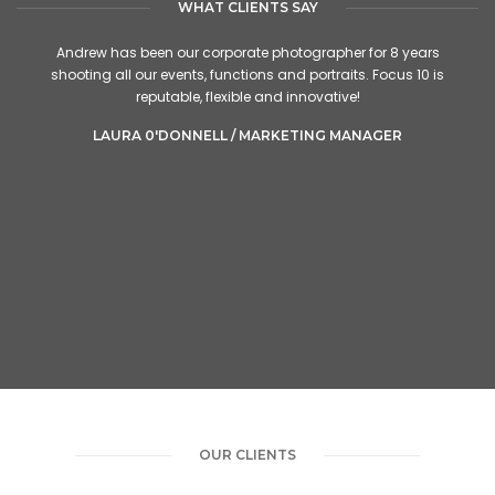
WHAT CLIENTS SAY
Andrew has been our corporate photographer for 8 years
shooting all our events, functions and portraits. Focus 10 is
reputable, flexible and innovative!
LAURA 0'DONNELL / MARKETING MANAGER
OUR CLIENTS